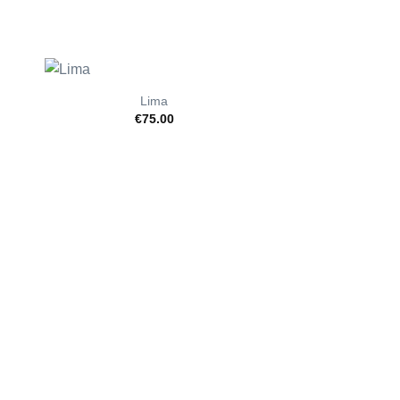
Lima
€
75.00
Nola
from
€