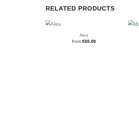
RELATED PRODUCTS
Alea
from
€
65.00