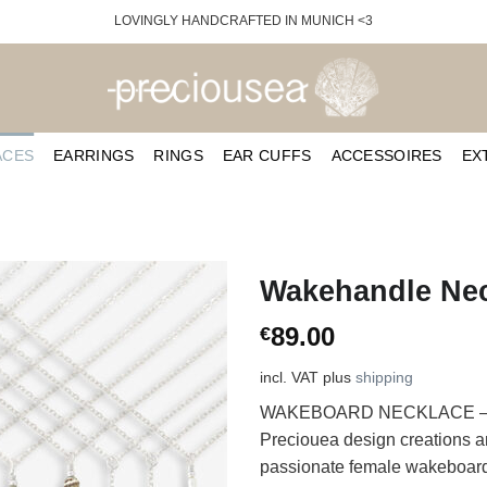
LOVINGLY HANDCRAFTED IN MUNICH <3
ACES
EARRINGS
RINGS
EAR CUFFS
ACCESSOIRES
EX
Wakehandle Nec
89.00
€
incl. VAT
plus
shipping
WAKEBOARD NECKLACE – one 
Preciouea design creations an
passionate female wakeboarder