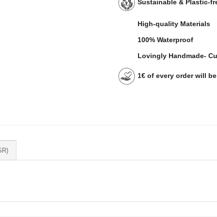
Sustainable & Plastic-f
High-quality Materials
100% Waterproof
Lovingly Handmade- Cu
1€ of every order will b
SR)