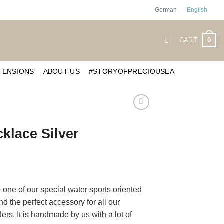
German
English
0
CART
TENSIONS
ABOUT US
#STORYOFPRECIOUSEA
klace Silver
of our special water sports oriented
d the perfect accessory for all our
s. It is handmade by us with a lot of