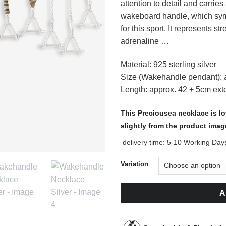
attention to detail and carrie
wakeboard handle, which sym
for this sport. It represents 
adrenaline …
Material: 925 sterling silver
Size (Wakehandle pendant):
Length: approx. 42 + 5cm ext
This Preciousea necklace is l
slightly from the product imag
delivery time:
5-10 Working Day
Variation
A