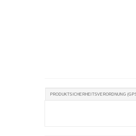
PRODUKTSICHERHEITSVERORDNUNG (GP