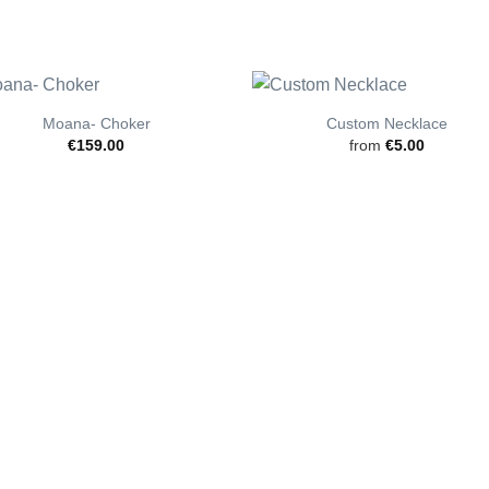
Moana- Choker
Custom Necklace
€
159.00
from
€
5.00