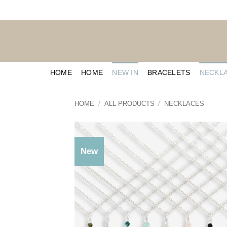
Skip
to
content
HOME
HOME
NEW IN
BRACELETS
NECKL
HOME
/
ALL PRODUCTS
/
NECKLACES
New