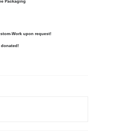
ree Packaging
stom-Work upon request!
e donated!