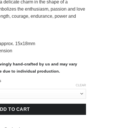
s a delicate charm in the shape of a
bolizes the enthusiasm, passion and love
strength, courage, endurance, power and
 approx. 15x18mm
ension
ovingly hand-crafted by us and may vary
e due to individual production.
s
CLEAR
DD TO CART