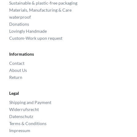
Sustainable & plastic-free packaging
Materials, Manufacturing & Care
waterproof
Donations
Lovingly Handmade
Custom-Work upon request
Informations
Contact
About Us
Return
Legal
Shipping and Payment
Widerrufsrecht
Datenschutz
Terms & Conditions
Impressum