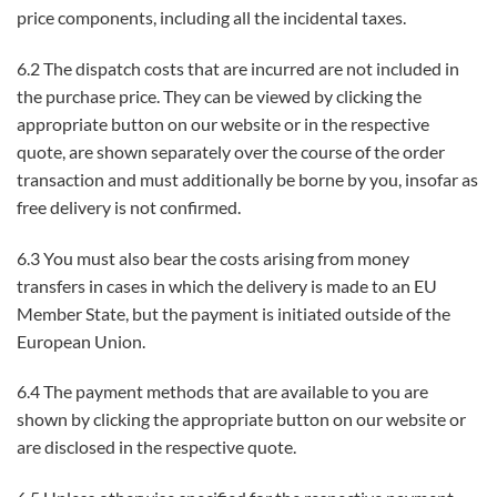
price components, including all the incidental taxes.
6.2 The dispatch costs that are incurred are not included in
the purchase price. They can be viewed by clicking the
appropriate button on our website or in the respective
quote, are shown separately over the course of the order
transaction and must additionally be borne by you, insofar as
free delivery is not confirmed.
6.3 You must also bear the costs arising from money
transfers in cases in which the delivery is made to an EU
Member State, but the payment is initiated outside of the
European Union.
6.4 The payment methods that are available to you are
shown by clicking the appropriate button on our website or
are disclosed in the respective quote.