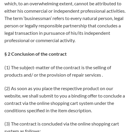
which, to an overwhelming extent, cannot be attributed to
either his commercial or independent professional activities.
The term ‘businessman’ refers to every natural person, legal
person or legally responsible partnership that concludes a
legal transaction in pursuance of his/its independent
professional or commercial activity.
§ 2 Conclusion of the contract
(1) The subject-matter of the contract is the selling of
products and/ or the provision of repair services .
(2) As soon as you place the respective product on our
website, we shall submit to you a binding offer to conclude a
contract via the online shopping cart system under the
conditions specified in the item description.
(3) The contract is concluded via the online shopping cart
system as follows: