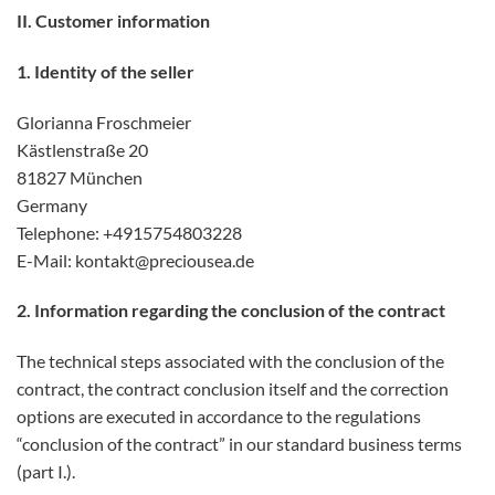
II. Customer information
1. Identity of the seller
Glorianna Froschmeier
Kästlenstraße 20
81827 München
Germany
Telephone: +4915754803228
E-Mail: kontakt@preciousea.de
2. Information regarding the conclusion of the contract
The technical steps associated with the conclusion of the
contract, the contract conclusion itself and the correction
options are executed in accordance to the regulations
“conclusion of the contract” in our standard business terms
(part I.).