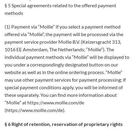
§ 5 Special agreements related to the offered payment
methods
(1) Payment via “Mollie” If you select a payment method
offered via “Mollie”, the payment will be processed via the
payment service provider Mollie B.V. (Keizersgracht 313,
1016 EE Amsterdam, The Netherlands; “Mollie”). The
individual payment methods via “Mollie” will be displayed to
you under a correspondingly designated button on our
website as well as in the online ordering process. “Mollie”
may use other payment services for payment processing; if
special payment conditions apply, you will be informed of
these separately. You can find more information about
“Mollie” at https://www.mollie.com/de
(https://www.mollie.com/de).
§ 6 Right of retention, reservation of proprietary rights