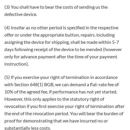
(3) You shall have to bear the costs of sending us the
defective device.
(4) Insofar as no other period is specified in the respective
offer or under the appropriate button, repairs, including
assigning the device for shipping, shall be made within 5-7
days following receipt of the device to be mended (however
only for advance payment after the time of your payment
instruction).
(5) If you exercise your right of termination in accordance
with Section 648(1) BGB, we can demand a flat-rate fee of
10% of the agreed fee, if performance has not yet started.
However, this only applies to the statutory right of
revocation if you first exercise your right of termination after
the end of the revocation period. You will bear the burden of
proof for demonstrating that we have incurred no or
substantially less costs.