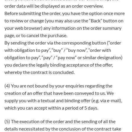
order data will be displayed as an order overview.
Before submitting the order, you have the option once more
to review or change (you may also use the “Back” button on
your web browser) any information on the order summary
page, or to cancel the purchase.
By sending the order via the corresponding button (“order
with obligation to pay”, “buy” / “buy now”, “order with
obligation to pay”, “pay” / “pay now” or similar designation)
you declare the legally binding acceptance of the offer,
whereby the contract is concluded.
(4) You are not bound by your enquiries regarding the
creation of an offer that have been conveyed to us. We
supply you with a textual and binding offer (e.g. via e-mail),
which you can accept within a period of 5 days.
(5) The execution of the order and the sending of all the
details necessitated by the conclusion of the contract take