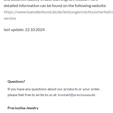
detailed information can be found on the following website:
https://www.haendlerbund.de/de/leistungen/rechtssicherheit/
service
last update: 22.10.2024
Questions?
If you have any questions about our products or your order,
please feel free to write to us at:
kontakt@preciousea.de
PreciouSea Jewelry