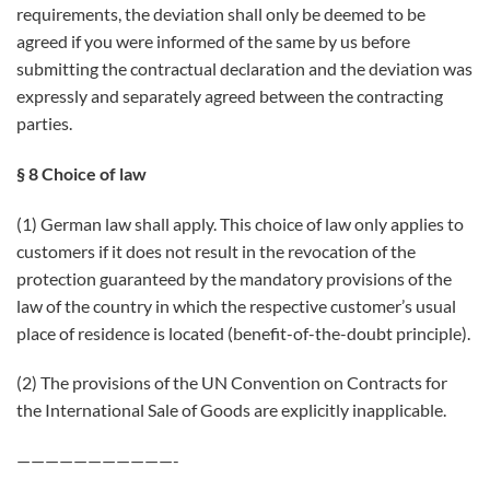
requirements, the deviation shall only be deemed to be
agreed if you were informed of the same by us before
submitting the contractual declaration and the deviation was
expressly and separately agreed between the contracting
parties.
§ 8 Choice of law
(1) German law shall apply. This choice of law only applies to
customers if it does not result in the revocation of the
protection guaranteed by the mandatory provisions of the
law of the country in which the respective customer’s usual
place of residence is located (benefit-of-the-doubt principle).
(2) The provisions of the UN Convention on Contracts for
the International Sale of Goods are explicitly inapplicable.
———————————-