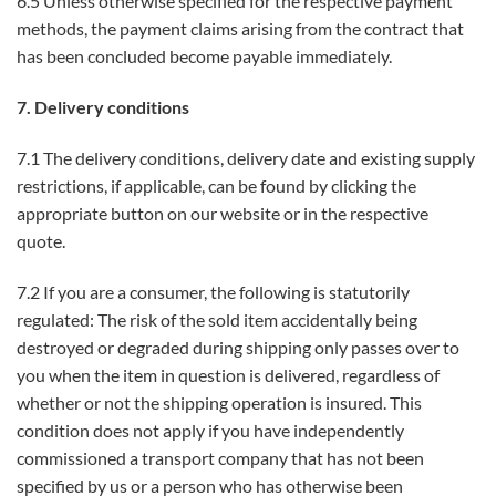
6.5 Unless otherwise specified for the respective payment
methods, the payment claims arising from the contract that
has been concluded become payable immediately.
7. Delivery conditions
7.1 The delivery conditions, delivery date and existing supply
restrictions, if applicable, can be found by clicking the
appropriate button on our website or in the respective
quote.
7.2 If you are a consumer, the following is statutorily
regulated: The risk of the sold item accidentally being
destroyed or degraded during shipping only passes over to
you when the item in question is delivered, regardless of
whether or not the shipping operation is insured. This
condition does not apply if you have independently
commissioned a transport company that has not been
specified by us or a person who has otherwise been