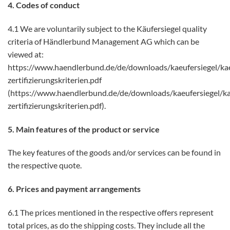
4. Codes of conduct
4.1 We are voluntarily subject to the Käufersiegel quality
criteria of Händlerbund Management AG which can be
viewed at:
https://www.haendlerbund.de/de/downloads/kaeufersiegel/kae
zertifizierungskriterien.pdf
(https://www.haendlerbund.de/de/downloads/kaeufersiegel/ka
zertifizierungskriterien.pdf).
5. Main features of the product or service
The key features of the goods and/or services can be found in
the respective quote.
6. Prices and payment arrangements
6.1 The prices mentioned in the respective offers represent
total prices, as do the shipping costs. They include all the