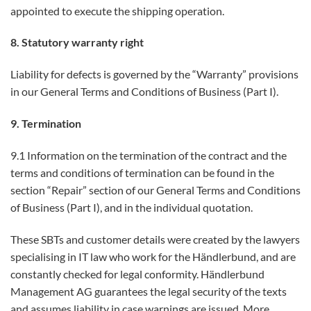
appointed to execute the shipping operation.
8. Statutory warranty right
Liability for defects is governed by the “Warranty” provisions
in our General Terms and Conditions of Business (Part I).
9. Termination
9.1 Information on the termination of the contract and the
terms and conditions of termination can be found in the
section “Repair” section of our General Terms and Conditions
of Business (Part I), and in the individual quotation.
These SBTs and customer details were created by the lawyers
specialising in IT law who work for the Händlerbund, and are
constantly checked for legal conformity. Händlerbund
Management AG guarantees the legal security of the texts
and assumes liability in case warnings are issued. More