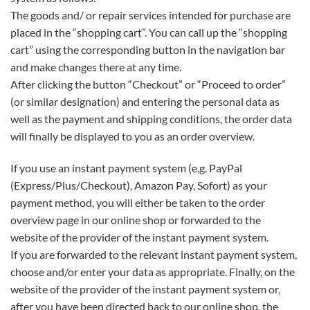
The goods and/ or repair services intended for purchase are
placed in the “shopping cart”. You can call up the “shopping
cart” using the corresponding button in the navigation bar
and make changes there at any time.
After clicking the button “Checkout” or “Proceed to order”
(or similar designation) and entering the personal data as
well as the payment and shipping conditions, the order data
will finally be displayed to you as an order overview.
If you use an instant payment system (e.g. PayPal
(Express/Plus/Checkout), Amazon Pay, Sofort) as your
payment method, you will either be taken to the order
overview page in our online shop or forwarded to the
website of the provider of the instant payment system.
If you are forwarded to the relevant instant payment system,
choose and/or enter your data as appropriate. Finally, on the
website of the provider of the instant payment system or,
after you have been directed back to our online shop, the