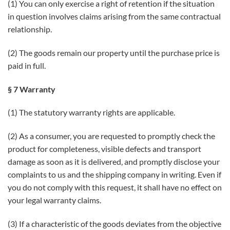
(1) You can only exercise a right of retention if the situation
in question involves claims arising from the same contractual
relationship.
(2) The goods remain our property until the purchase price is
paid in full.
§ 7 Warranty
(1) The statutory warranty rights are applicable.
(2) As a consumer, you are requested to promptly check the
product for completeness, visible defects and transport
damage as soon as it is delivered, and promptly disclose your
complaints to us and the shipping company in writing. Even if
you do not comply with this request, it shall have no effect on
your legal warranty claims.
(3) If a characteristic of the goods deviates from the objective