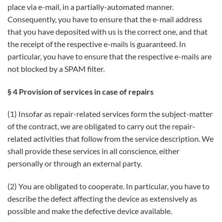
place via e-mail, in a partially-automated manner.
Consequently, you have to ensure that the e-mail address
that you have deposited with us is the correct one, and that
the receipt of the respective e-mails is guaranteed. In
particular, you have to ensure that the respective e-mails are
not blocked by a SPAM filter.
§ 4 Provision of services in case of repairs
(1) Insofar as repair-related services form the subject-matter
of the contract, we are obligated to carry out the repair-
related activities that follow from the service description. We
shall provide these services in all conscience, either
personally or through an external party.
(2) You are obligated to cooperate. In particular, you have to
describe the defect affecting the device as extensively as
possible and make the defective device available.