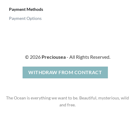
Payment Methods
Payment Options
© 2026
Preciousea
- All Rights Reserved.
WITHDRAW FROM CONTRACT
The Ocean is everything we want to be. Beautiful, mysterious, wild
and free.