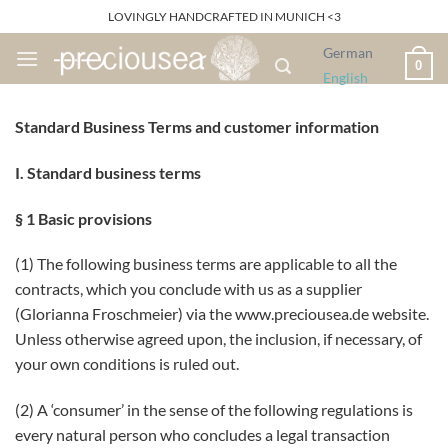
Skip
LOVINGLY HANDCRAFTED IN MUNICH <3
to
German
content
0
English
Standard Business Terms and customer information
I. Standard business terms
§ 1 Basic provisions
(1) The following business terms are applicable to all the
contracts, which you conclude with us as a supplier
(Glorianna Froschmeier) via the www.preciousea.de website.
Unless otherwise agreed upon, the inclusion, if necessary, of
your own conditions is ruled out.
(2) A ‘consumer’ in the sense of the following regulations is
every natural person who concludes a legal transaction