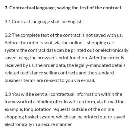
3. Contractual language, saving the text of the contract
3.1 Contract language shall be English.
3.2 The complete text of the contract is not saved with us.
Before the order is sent, via the online – shopping cart
system the contract data can be printed out or electronically
saved using the browser’s print function. After the order is
received by us, the order data, the legally-mandated details
related to distance selling contracts and the standard
business terms are re-sent to you via e-mail.
3.3 You will be sent all contractual information within the
framework of a binding offer in written form, via E-mail for
example, for quotation requests outside of the online
shopping basket system, which can be printed out or saved
electronically in a secure manner.