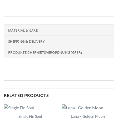
MATERIAL & CARE
SHIPPING & DELIVERY
PRODUKTSICHERHEITSVERORDNUNG (GPSR)
RELATED PRODUCTS
Single Fin Soul
Luna – Golden Moon