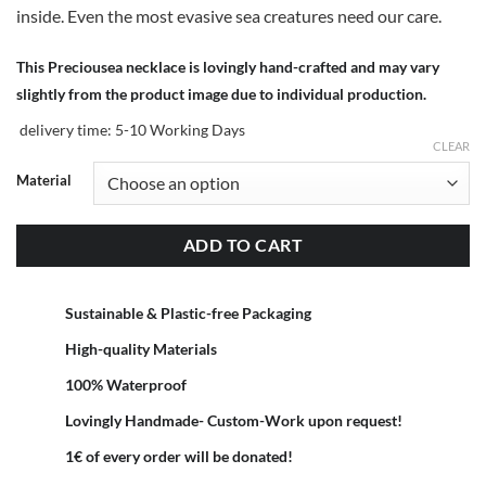
inside. Even the most evasive sea creatures need our care.
This Preciousea necklace is lovingly hand-crafted and may vary
slightly from the product image due to individual production.
delivery time:
5-10 Working Days
CLEAR
Material
ADD TO CART
Sustainable & Plastic-free Packaging
High-quality Materials
100% Waterproof
Lovingly Handmade- Custom-Work upon request!
1€ of every order will be donated!