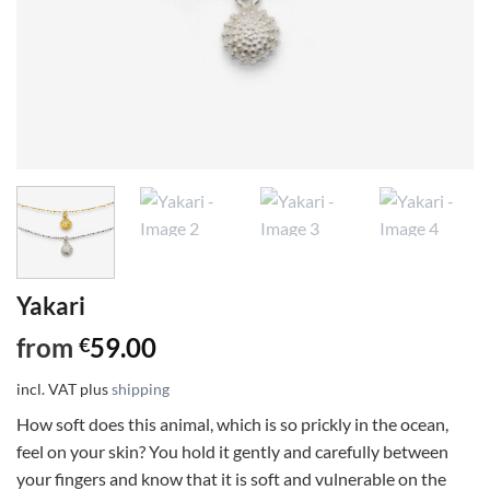
Yakari
from
59.00
€
incl. VAT
plus
shipping
How soft does this animal, which is so prickly in the ocean,
feel on your skin? You hold it gently and carefully between
your fingers and know that it is soft and vulnerable on the