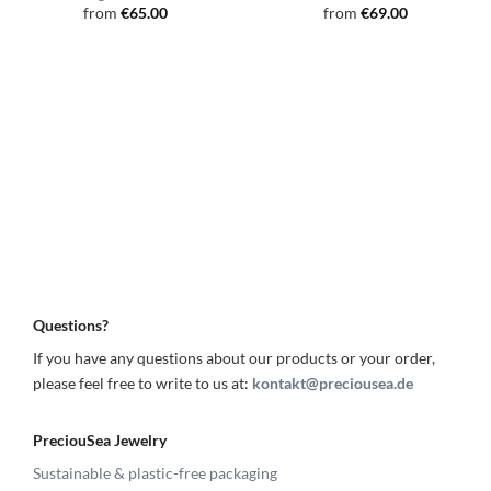
from
€
65.00
from
€
69.00
Questions?
If you have any questions about our products or your order,
please feel free to write to us at:
kontakt@preciousea.de
PreciouSea Jewelry
Sustainable & plastic-free packaging