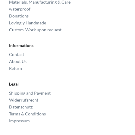
Materials, Manufacturing & Care
waterproof
Donations
Lovingly Handmade
Custom-Work upon request
Informations
Contact
About Us
Return
Legal
Shipping and Payment
Widerrufsrecht
Datenschutz
Terms & Conditions
Impressum