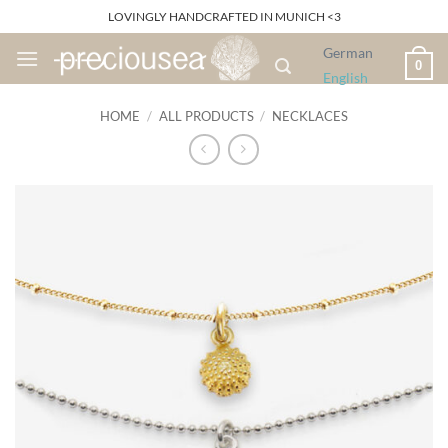
Skip
LOVINGLY HANDCRAFTED IN MUNICH <3
to
German
content
0
English
HOME
/
ALL PRODUCTS
/
NECKLACES