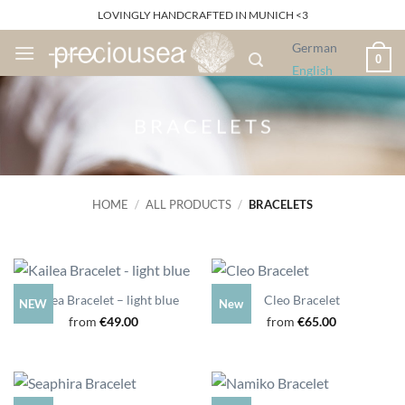
Skip
LOVINGLY HANDCRAFTED IN MUNICH <3
to
German
content
0
English
B R A C E L E T S
HOME
/
ALL PRODUCTS
/
BRACELETS
Kailea Bracelet – light blue
Cleo Bracelet
NEW
New
from
€
49.00
from
€
65.00