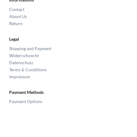
Contact
About Us
Return
Legal
Shipping and Payment
Widerrufsrecht
Datenschutz
Terms & Conditions
Impressum
Payment Methods
Payment Options