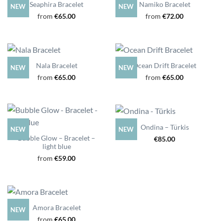
Seaphira Bracelet
Namiko Bracelet
NEW
NEW
from
€
65.00
from
€
72.00
Nala Bracelet
Ocean Drift Bracelet
NEW
NEW
from
€
65.00
from
€
65.00
Ondina – Türkis
NEW
NEW
Bubble Glow – Bracelet –
€
85.00
light blue
from
€
59.00
Amora Bracelet
NEW
from
€
65.00