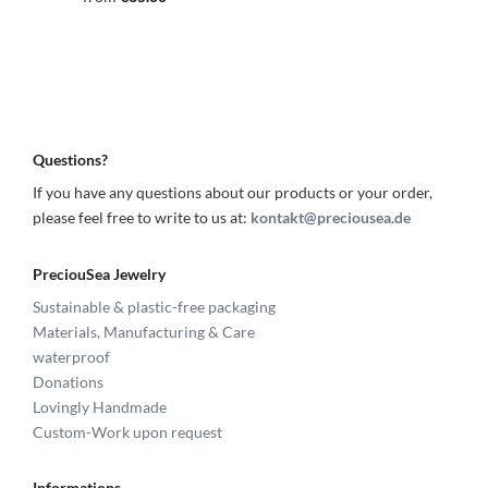
Questions?
If you have any questions about our products or your order,
please feel free to write to us at:
kontakt@preciousea.de
PreciouSea Jewelry
Sustainable & plastic-free packaging
Materials, Manufacturing & Care
waterproof
Donations
Lovingly Handmade
Custom-Work upon request
Informations