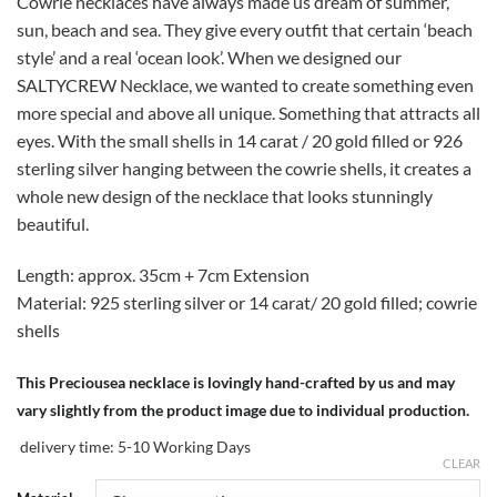
Cowrie necklaces have always made us dream of summer,
sun, beach and sea. They give every outfit that certain ‘beach
style’ and a real ‘ocean look’. When we designed our
SALTYCREW Necklace, we wanted to create something even
more special and above all unique. Something that attracts all
eyes. With the small shells in 14 carat / 20 gold filled or 926
sterling silver hanging between the cowrie shells, it creates a
whole new design of the necklace that looks stunningly
beautiful.
Length: approx. 35cm + 7cm Extension
Material: 925 sterling silver or 14 carat/ 20 gold filled; cowrie
shells
This Preciousea necklace is lovingly hand-crafted by us and may
vary slightly from the product image due to individual production.
delivery time:
5-10 Working Days
CLEAR