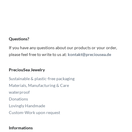
Questions?
If you have any questions about our products or your order,
please feel free to write to us at:
kontakt@preciousea.de
PreciouSea Jewelry
Sustainable & plastic-free packaging
Materials, Manufacturing & Care
waterproof
Donations
Lovingly Handmade
Custom-Work upon request
Informations