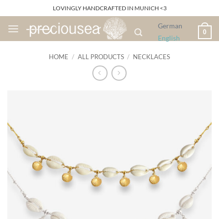
Skip
LOVINGLY HANDCRAFTED IN MUNICH <3
to
German
content
0
English
HOME
/
ALL PRODUCTS
/
NECKLACES