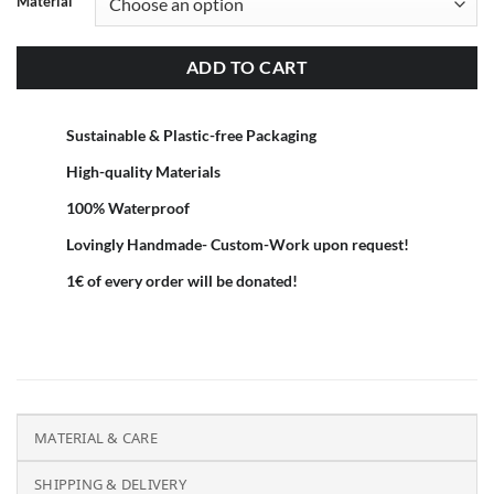
Material
ADD TO CART
Sustainable & Plastic-free Packaging
High-quality Materials
100% Waterproof
Lovingly Handmade- Custom-Work upon request!
1€ of every order will be donated!
MATERIAL & CARE
SHIPPING & DELIVERY