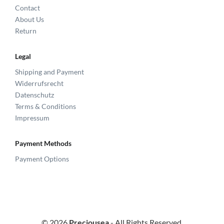
Contact
About Us
Return
Legal
Shipping and Payment
Widerrufsrecht
Datenschutz
Terms & Conditions
Impressum
Payment Methods
Payment Options
© 2026
Preciousea
- All Rights Reserved.