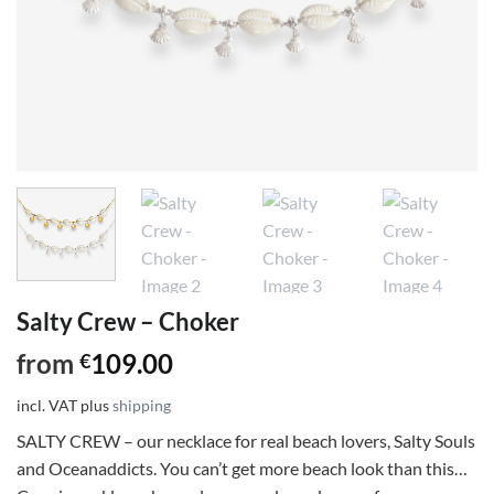
Salty Crew – Choker
from
109.00
€
incl. VAT
plus
shipping
SALTY CREW – our necklace for real beach lovers, Salty Souls
and Oceanaddicts. You can’t get more beach look than this…