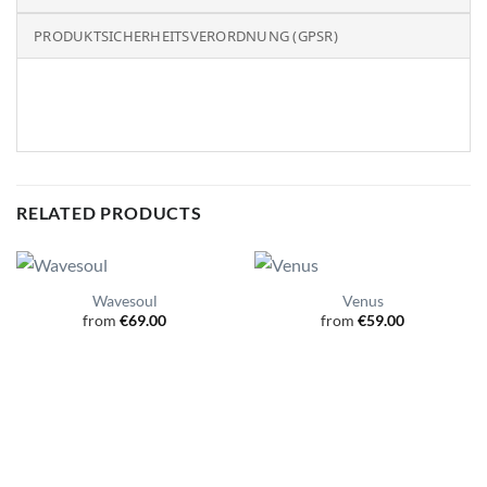
PRODUKTSICHERHEITSVERORDNUNG (GPSR)
RELATED PRODUCTS
Wavesoul
Venus
from
€
69.00
from
€
59.00