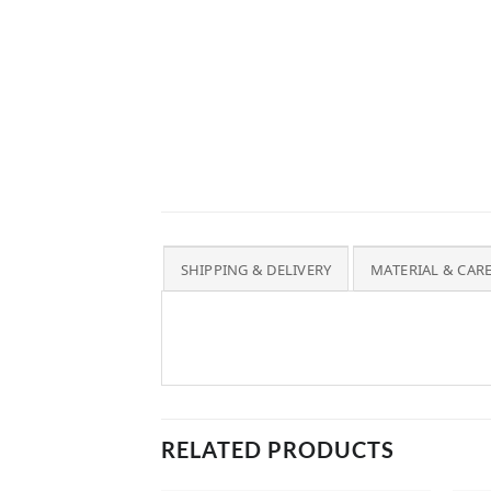
SHIPPING & DELIVERY
MATERIAL & CAR
RELATED PRODUCTS