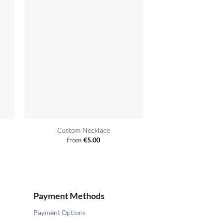
Custom Necklace
Yaka
from
€
5.00
from
€
Payment Methods
Payment Options