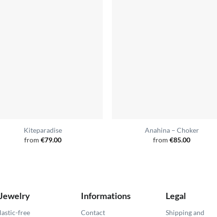
Kiteparadise
Anahina – Choker
from
€
79.00
from
€
85.00
 Jewelry
Informations
Legal
lastic-free
Contact
Shipping and