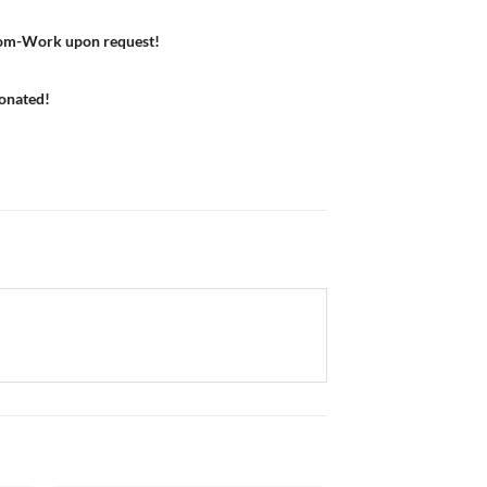
om-Work upon request!
donated!