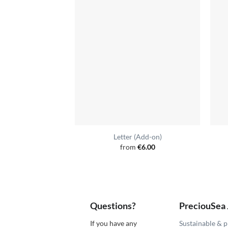
Letter (Add-on)
from
€
6.00
Questions?
PreciouSea
If you have any
Sustainable & p