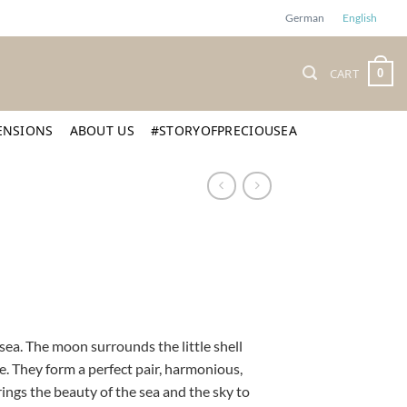
German
English
CART
0
ENSIONS
ABOUT US
#STORYOFPRECIOUSEA
ea. The moon surrounds the little shell
e. They form a perfect pair, harmonious,
ings the beauty of the sea and the sky to