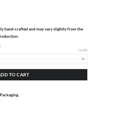
gly hand-crafted and may vary slightly from the
production.
s
CLEAR
ADD TO CART
 Packaging