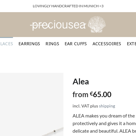
LOVINGLY HANDCRAFTED IN MUNICH <3
LACES
EARRINGS
RINGS
EAR CUFFS
ACCESSOIRES
EXT
Alea
from
65.00
€
incl. VAT
plus
shipping
ALEA makes you dream of the s
protectively and gives it a hom
delicate and beautiful. ALEA br