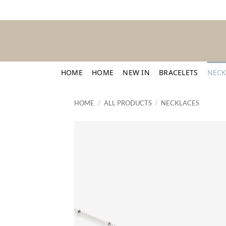
Skip
to
content
HOME
HOME
NEW IN
BRACELETS
NECK
HOME
/
ALL PRODUCTS
/
NECKLACES