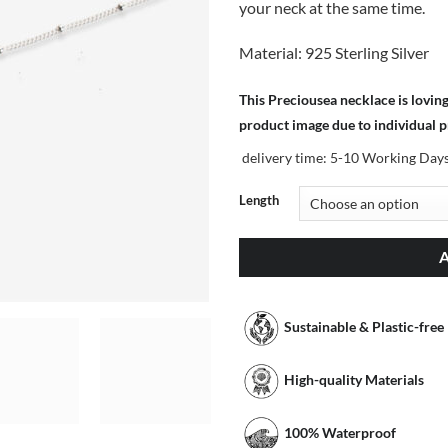
your neck at the same time.
Material: 925 Sterling Silver
This Preciousea necklace is lovin
product image due to individual 
delivery time:
5-10 Working Day
Length
Sustainable & Plastic-free
High-quality Materials
100% Waterproof