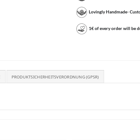
Lovingly Handmade- Cust
1€ of every order will be 
E
PRODUKTSICHERHEITSVERORDNUNG (GPSR)