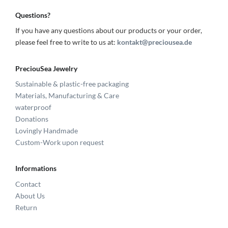
Questions?
If you have any questions about our products or your order,
please feel free to write to us at:
kontakt@preciousea.de
PreciouSea Jewelry
Sustainable & plastic-free packaging
Materials, Manufacturing & Care
waterproof
Donations
Lovingly Handmade
Custom-Work upon request
Informations
Contact
About Us
Return