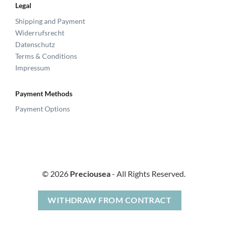
Legal
Shipping and Payment
Widerrufsrecht
Datenschutz
Terms & Conditions
Impressum
Payment Methods
Payment Options
© 2026
Preciousea
- All Rights Reserved.
WITHDRAW FROM CONTRACT