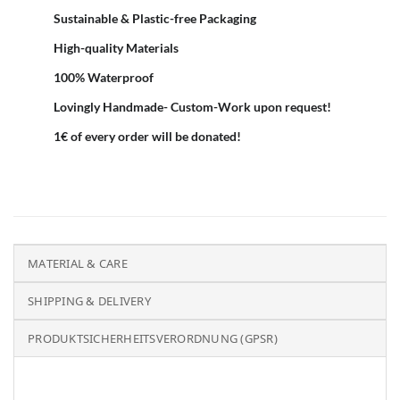
Sustainable & Plastic-free Packaging
High-quality Materials
100% Waterproof
Lovingly Handmade- Custom-Work upon request!
1€ of every order will be donated!
MATERIAL & CARE
SHIPPING & DELIVERY
PRODUKTSICHERHEITSVERORDNUNG (GPSR)