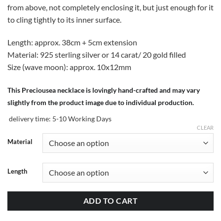
from above, not completely enclosing it, but just enough for it
to cling tightly to its inner surface.
Length: approx. 38cm + 5cm extension
Material: 925 sterling silver or 14 carat/ 20 gold filled
Size (wave moon): approx. 10x12mm
This Preciousea necklace is lovingly hand-crafted and may vary
slightly from the product image due to individual production.
delivery time:
5-10 Working Days
CLEAR
Material
Length
ADD TO CART