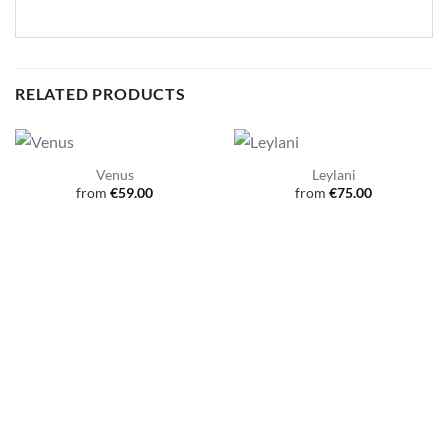
RELATED PRODUCTS
Venus
Leylani
from
€
59.00
from
€
75.00