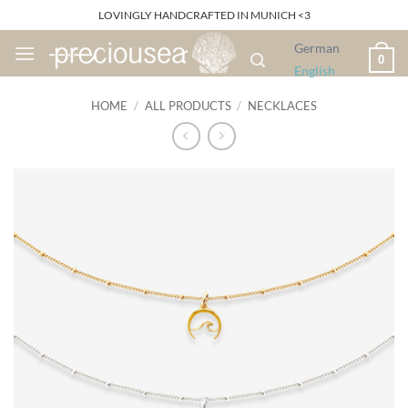
Skip
LOVINGLY HANDCRAFTED IN MUNICH <3
to
German
content
0
English
HOME
/
ALL PRODUCTS
/
NECKLACES