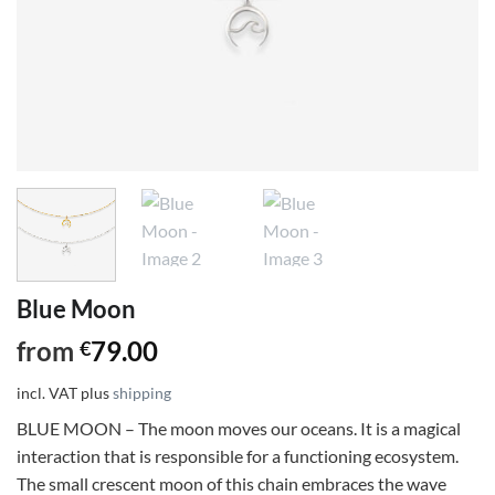
Blue Moon
from
79.00
€
incl. VAT
plus
shipping
BLUE MOON – The moon moves our oceans. It is a magical
interaction that is responsible for a functioning ecosystem.
The small crescent moon of this chain embraces the wave