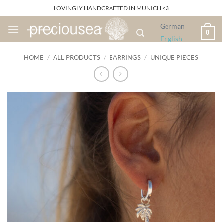
Skip
LOVINGLY HANDCRAFTED IN MUNICH <3
to
German
content
0
English
HOME
/
ALL PRODUCTS
/
EARRINGS
/
UNIQUE PIECES