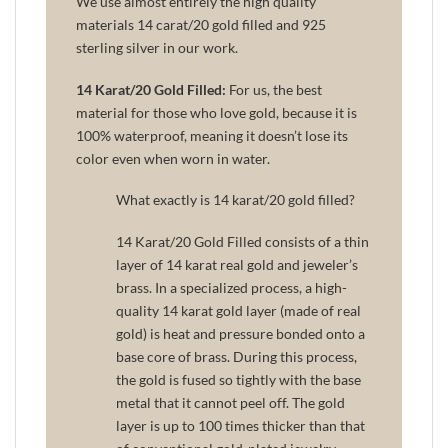
We use almost entirely the high quality
materials 14 carat/20 gold filled and 925
sterling silver in our work.
14 Karat/20 Gold Filled:
For us, the best
material for those who love gold, because it is
100% waterproof, meaning it doesn’t lose its
color even when worn in water.
What exactly is 14 karat/20 gold filled?
14 Karat/20 Gold Filled consists of a thin
layer of 14 karat real gold and jeweler’s
brass. In a specialized process, a high-
quality 14 karat gold layer (made of real
gold) is heat and pressure bonded onto a
base core of brass. During this process,
the gold is fused so tightly with the base
metal that it cannot peel off. The gold
layer is up to 100 times thicker than that