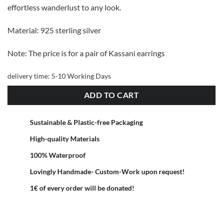
effortless wanderlust to any look.
Material: 925 sterling silver
Note: The price is for a pair of Kassani earrings
delivery time:
5-10 Working Days
ADD TO CART
Sustainable & Plastic-free Packaging
High-quality Materials
100% Waterproof
Lovingly Handmade- Custom-Work upon request!
1€ of every order will be donated!