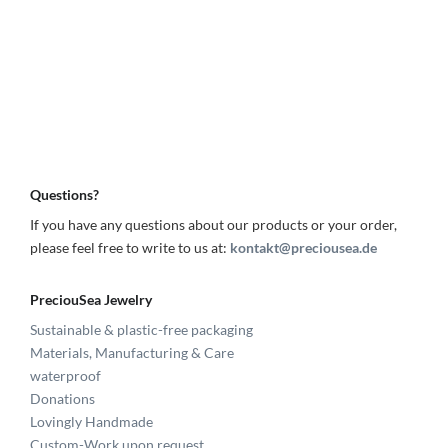
Questions?
If you have any questions about our products or your order,
please feel free to write to us at:
kontakt@preciousea.de
PreciouSea Jewelry
Sustainable & plastic-free packaging
Materials, Manufacturing & Care
waterproof
Donations
Lovingly Handmade
Custom-Work upon request