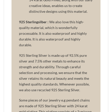
creative ideas, enables us to create
distinctive designs using this material.
925 Sterlingsilber :
We also love this high-
quality material, which is wonderfully
processable. It is also waterproof and highly
durable. It is also waterproof and highly
durable.
925 Sterling Silver is made up of 92.5% pure
silver and 7.5% other metals to enhance its
strength and durability. Through careful
selection and processing, we ensure that the
silver retains its natural beauty and meets the
highest quality standards. Whenever possible,
we also use recycled 925 Sterling Silver.
Some pieces of our jewelry e.g pendant chains
are made of 925 Sterling Silver with 24 karat
gold plating. This plating consists of a 2-micron