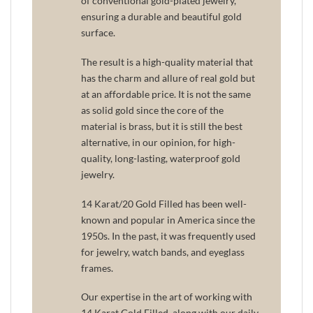
of conventional gold-plated jewelry,
ensuring a durable and beautiful gold
surface.
The result is a high-quality material that
has the charm and allure of real gold but
at an affordable price. It is not the same
as solid gold since the core of the
material is brass, but it is still the best
alternative, in our opinion, for high-
quality, long-lasting, waterproof gold
jewelry.
14 Karat/20 Gold Filled has been well-
known and popular in America since the
1950s. In the past, it was frequently used
for jewelry, watch bands, and eyeglass
frames.
Our expertise in the art of working with
14 Karat Gold Filled, along with our daily