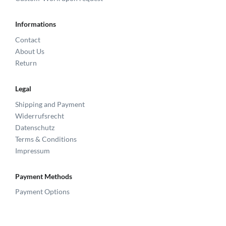
Informations
Contact
About Us
Return
Legal
Shipping and Payment
Widerrufsrecht
Datenschutz
Terms & Conditions
Impressum
Payment Methods
Payment Options