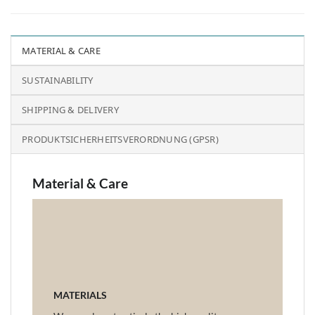
MATERIAL & CARE
SUSTAINABILITY
SHIPPING & DELIVERY
PRODUKTSICHERHEITSVERORDNUNG (GPSR)
Material & Care
MATERIALS