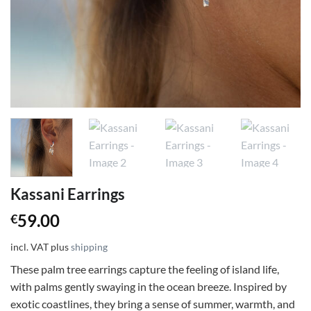
Kassani Earrings
59.00
€
incl. VAT
plus
shipping
These palm tree earrings capture the feeling of island life,
with palms gently swaying in the ocean breeze. Inspired by
exotic coastlines, they bring a sense of summer, warmth, and