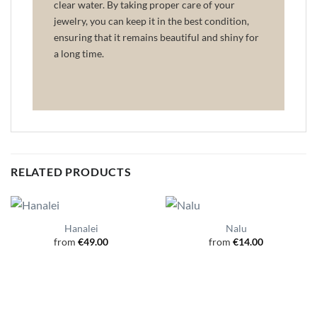
clear water. By taking proper care of your
jewelry, you can keep it in the best condition,
ensuring that it remains beautiful and shiny for
a long time.
RELATED PRODUCTS
Hanalei
Nalu
from
€
49.00
from
€
14.00