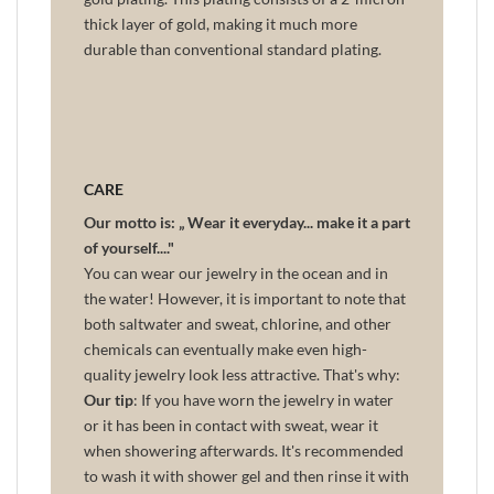
thick layer of gold, making it much more
durable than conventional standard plating.
CARE
Our motto is: „ Wear it everyday... make it a part
of yourself...."
You can wear our jewelry in the ocean and in
the water! However, it is important to note that
both saltwater and sweat, chlorine, and other
chemicals can eventually make even high-
quality jewelry look less attractive. That's why:
Our tip
: If you have worn the jewelry in water
or it has been in contact with sweat, wear it
when showering afterwards. It's recommended
to wash it with shower gel and then rinse it with