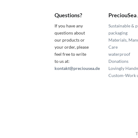
Questions?
PreciouSea
If you have any
Sustainable & p
questions about
packaging
our products or
Materials, Man
your order, please
Care
feel free to write
waterproof
to us at:
Donations
kontakt@preciousea.de
Lovingly Hand
Custom-Work u
T