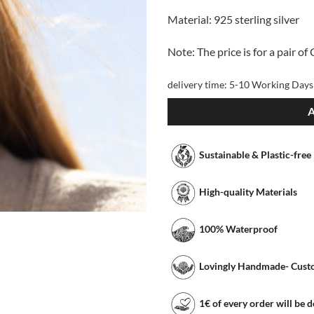
Material: 925 sterling silver
Note: The price is for a pair of
delivery time:
5-10 Working Days
Sustainable & Plastic-free
High-quality Materials
100% Waterproof
Lovingly Handmade- Cust
1€ of every order will be 