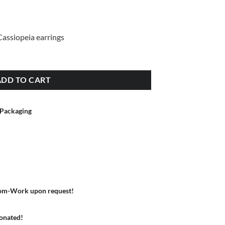
 Cassiopeia earrings
ADD TO CART
 Packaging
om-Work upon request!
donated!