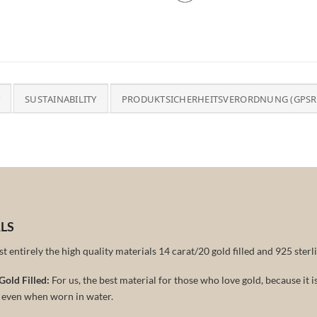
SUSTAINABILITY
PRODUKTSICHERHEITSVERORDNUNG (GPSR
LS
 entirely the high quality materials 14 carat/20 gold filled and 925 sterli
Gold Filled:
For us, the best material for those who love gold, because it 
r even when worn in water.