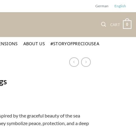
German
English
CART
0
ENSIONS
ABOUT US
#STORYOFPRECIOUSEA
gs
spired by the graceful beauty of the sea
they symbolize peace, protection, and a deep