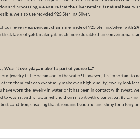
tion and processing, we ensure that the silver retains its natural beauty 
ible, we also use recycled 925 Sterling Silver.
f our jewelry e.g pendant chains are made of 925 Sterling Silver with 24 k
n thick layer of gold, making it much more durable than conventional stan
„ Wear it everyday... make it a part of yourself...."
our jewelry in the ocean and in the water! However, it is important to n
 other chemicals can eventually make even high-quality jewelry look less 
you have worn the jewelry in water or it has been in contact with sweat, we
to wash it with shower gel and then rinse it with clear water. By taking 
e best condition, ensuring that it remains beautiful and shiny for a long ti