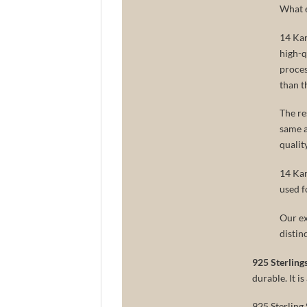
What e
14 Kar
high-q
proces
than t
The re
same as
qualit
14 Kar
used f
Our ex
distin
925 Sterlings
durable. It i
925 Sterling 