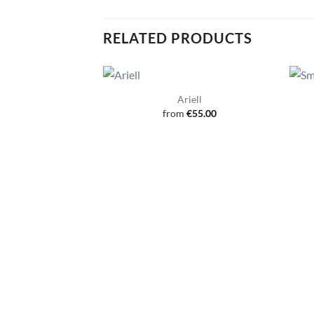
RELATED PRODUCTS
Ariell
from
€
55.00