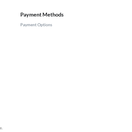
Payment Methods
Payment Options
e.