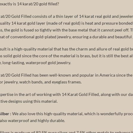
xactly is 14 karat/20 gold filled?
at/20 Gold Filled consists of a thin layer of 14 karat real gold and jeweler’
uality 14 karat gold layer (made of real gold) is heat and pressure bonded
s, the gold is fused so tightly with the base metal that it cannot peel off. 
hat of conventional gold-plated jewelry, ensuring a durable and beautiful 
sult is a high-quality material that has the charm and allure of real gold but
 solid gold since the core of the material is brass, but it is still the best a
y, long-lasting, waterproof gold jewelry.
at/20 Gold Filled has been well-known and popular in America since the 1
or jewelry, watch bands, and eyeglass frames.
pertise in the art of working with 14 Karat Gold Filled, along with our dai
ctive designs using this material.
ilber :
We also love this high-quality material, which is wonderfully proce
s also waterproof and highly durable.
Silver is made up of 92.5% pure silver and 7.5% other metals to enhance i