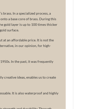
s brass. In a specialized process, a
 onto a base core of brass. During this
The gold layer is up to 100 times thicker
gold surface.
 at an affordable price. It is not the
lternative, in our opinion, for high-
950s. In the past, it was frequently
ly creative ideas, enables us to create
ssable. It is also waterproof and highly
ts strength and durability. Through