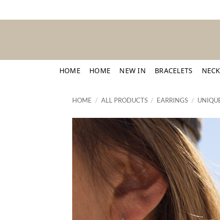
Skip
to
content
HOME
HOME
NEW IN
BRACELETS
NECK
HOME
/
ALL PRODUCTS
/
EARRINGS
/
UNIQUE