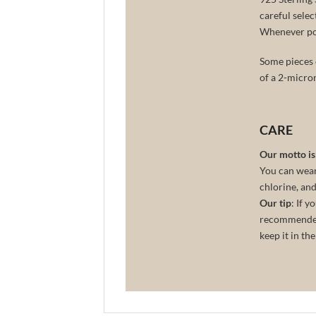
careful selec
Whenever poss
Some pieces o
of a 2-micro
CARE
Our motto is: 
You can wear 
chlorine, and
Our tip
: If 
recommended 
keep it in th