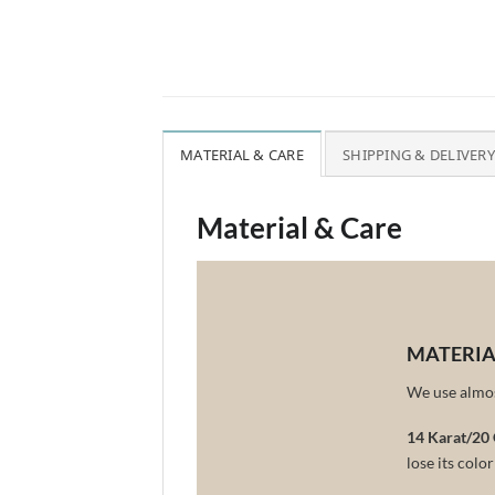
MATERIAL & CARE
SHIPPING & DELIVERY
Material & Care
MATERIA
We use almost
14 Karat/20 
lose its colo