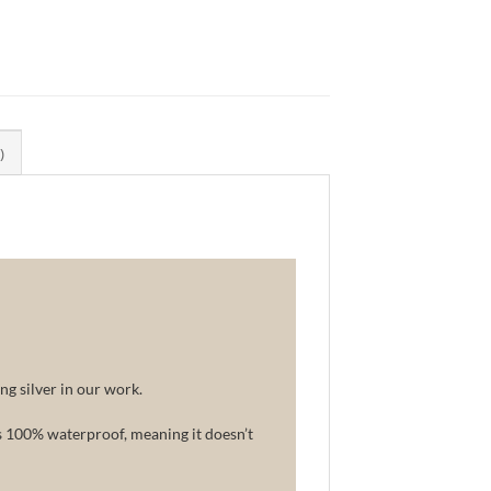
)
ng silver in our work.
is 100% waterproof, meaning it doesn’t