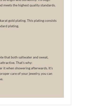
and meets the highest quality standards.
arat gold plating. This plating consists
dard plating.
ote that both saltwater and sweat,
attractive. That's why:
ar it when showering afterwards. It's
proper care of your jewelry, you can
me.