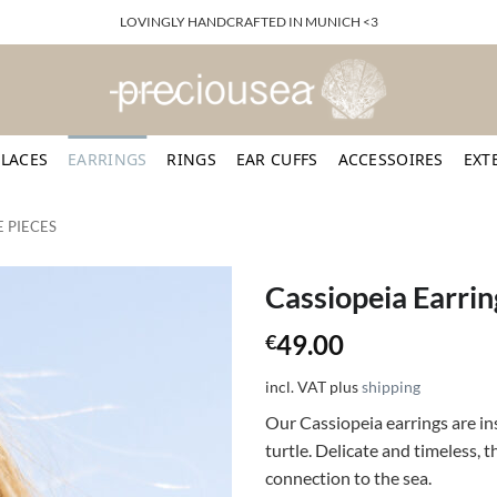
LOVINGLY HANDCRAFTED IN MUNICH <3
LACES
EARRINGS
RINGS
EAR CUFFS
ACCESSOIRES
EXT
 PIECES
Cassiopeia Earrin
49.00
€
incl. VAT
plus
shipping
Our Cassiopeia earrings are in
turtle. Delicate and timeless, 
connection to the sea.