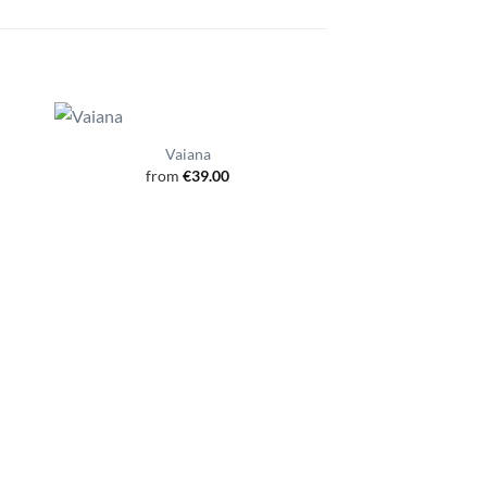
Vaiana
from
€
39.00
Nah
from
€