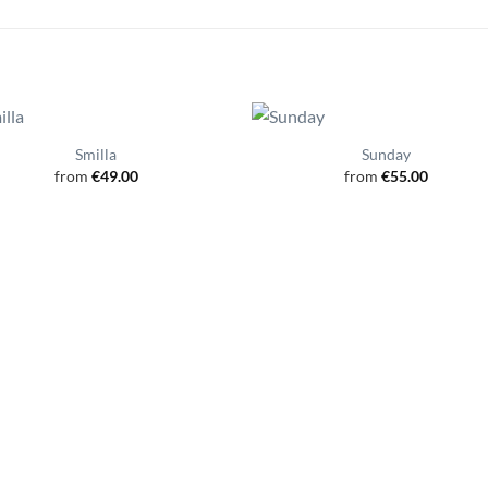
Smilla
Sunday
from
€
49.00
from
€
55.00