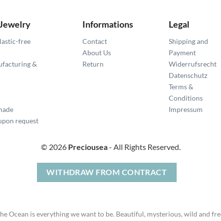
 Jewelry
Informations
Legal
lastic-free
Contact
Shipping and
About Us
Payment
ufacturing &
Return
Widerrufsrecht
Datenschutz
Terms &
Conditions
made
Impressum
pon request
© 2026
Preciousea
- All Rights Reserved.
WITHDRAW FROM CONTRACT
he Ocean is everything we want to be. Beautiful, mysterious, wild and fre