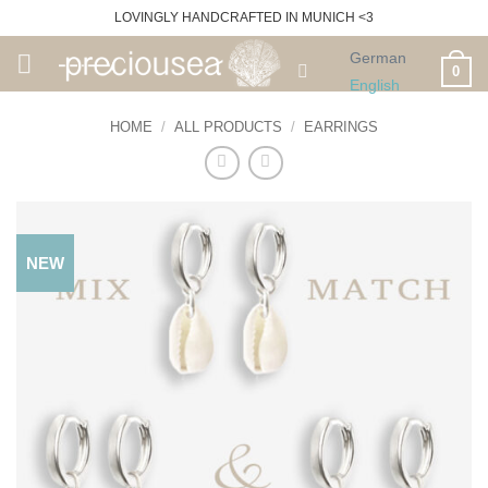
Skip
LOVINGLY HANDCRAFTED IN MUNICH <3
to
German
content
0
English
HOME
/
ALL PRODUCTS
/
EARRINGS
NEW