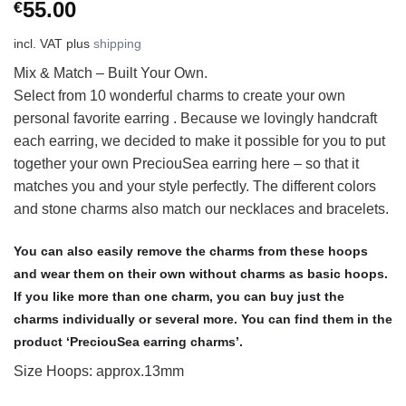
55.00
€
incl. VAT
plus
shipping
Mix & Match – Built Your Own.
Select from 10 wonderful charms to create your own
personal favorite earring . Because we lovingly handcraft
each earring, we decided to make it possible for you to put
together your own PreciouSea earring here – so that it
matches you and your style perfectly. The different colors
and stone charms also match our necklaces and bracelets.
You can also easily remove the charms from these hoops
and wear them on their own without charms as basic hoops.
If you like more than one charm, you can buy just the
charms individually or several more. You can find them in the
product ‘PreciouSea earring charms’.
Size Hoops: approx.13mm