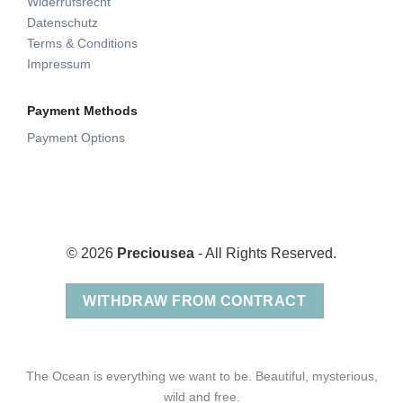
Widerrufsrecht
Datenschutz
Terms & Conditions
Impressum
Payment Methods
Payment Options
© 2026
Preciousea
- All Rights Reserved.
WITHDRAW FROM CONTRACT
The Ocean is everything we want to be. Beautiful, mysterious,
wild and free.