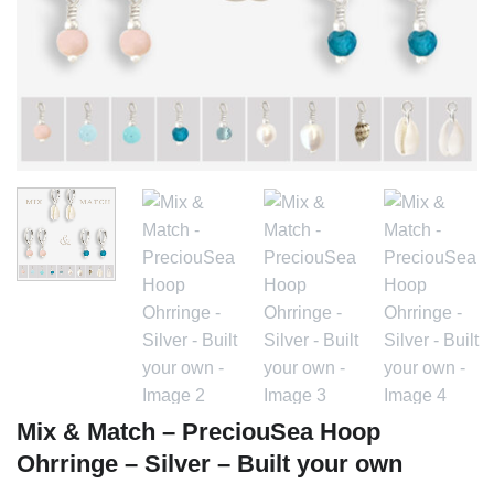
Mix & Match – PreciouSea Hoop
Ohrringe – Silver – Built your own