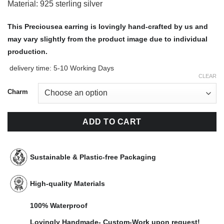
Material: 925 sterling silver
This Preciousea earring is lovingly hand-crafted by us and
may vary slightly from the product image due to individual
production.
delivery time:
5-10 Working Days
CLEAR
Charm
ADD TO CART
Sustainable & Plastic-free Packaging
High-quality Materials
100% Waterproof
Lovingly Handmade- Custom-Work upon request!