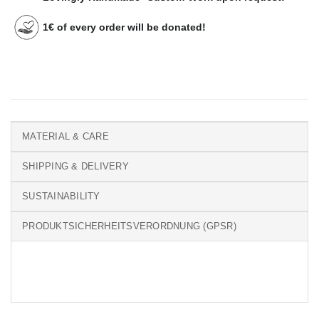
1€ of every order will be donated!
MATERIAL & CARE
SHIPPING & DELIVERY
SUSTAINABILITY
PRODUKTSICHERHEITSVERORDNUNG (GPSR)