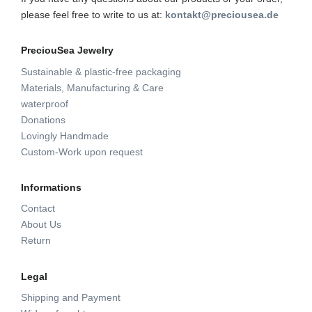
please feel free to write to us at:
kontakt@preciousea.de
PreciouSea Jewelry
Sustainable & plastic-free packaging
Materials, Manufacturing & Care
waterproof
Donations
Lovingly Handmade
Custom-Work upon request
Informations
Contact
About Us
Return
Legal
Shipping and Payment