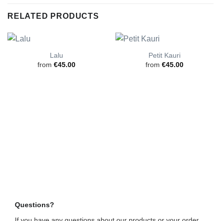
RELATED PRODUCTS
Lalu
Petit Kauri
from
€
45.00
from
€
45.00
Questions?
If you have any questions about our products or your order,