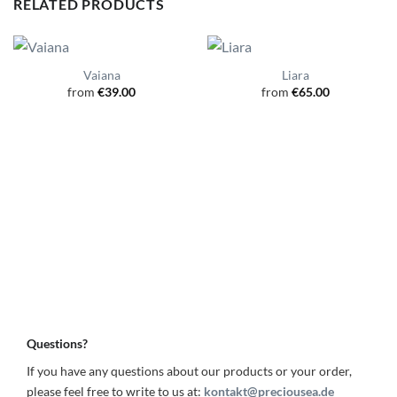
RELATED PRODUCTS
Vaiana
Liara
from
€
39.00
from
€
65.00
Questions?
If you have any questions about our products or your order,
please feel free to write to us at:
kontakt@preciousea.de