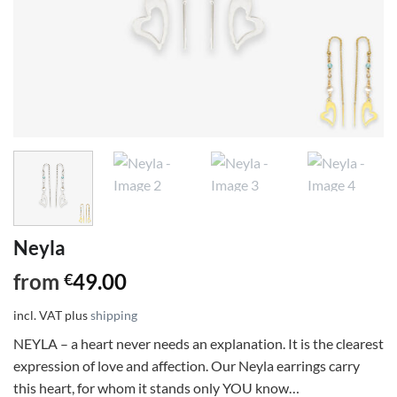
Neyla
from
49.00
€
incl. VAT
plus
shipping
NEYLA – a heart never needs an explanation. It is the clearest
expression of love and affection. Our Neyla earrings carry
this heart, for whom it stands only YOU know…