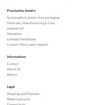
PreciouSea Jewelry
Sustainable & plastic-free packaging
Materials, Manufacturing & Care
waterproof
Donations
Lovingly Handmade
Custom-Work upon request
Informations
Contact
About Us
Return
Legal
Shipping and Payment
Widerrufsrecht
Datenschutz