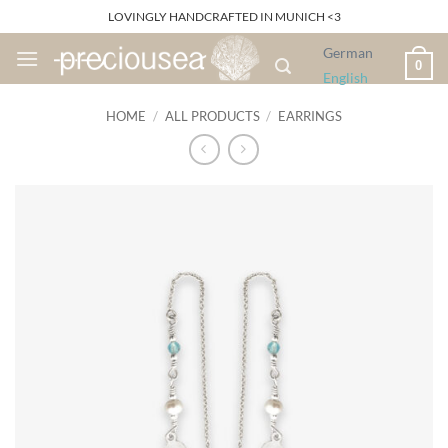
Skip
LOVINGLY HANDCRAFTED IN MUNICH <3
to
German
content
0
English
HOME
/
ALL PRODUCTS
/
EARRINGS