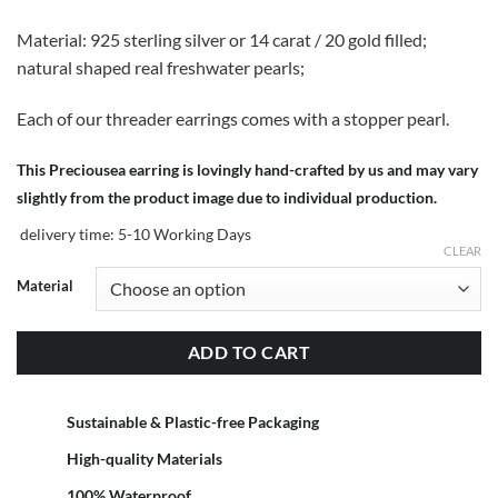
Material: 925 sterling silver or 14 carat / 20 gold filled;
natural shaped real freshwater pearls;
Each of our threader earrings comes with a stopper pearl.
This Preciousea earring is lovingly hand-crafted by us and may vary
slightly from the product image due to individual production.
delivery time:
5-10 Working Days
CLEAR
Material
ADD TO CART
Sustainable & Plastic-free Packaging
High-quality Materials
100% Waterproof