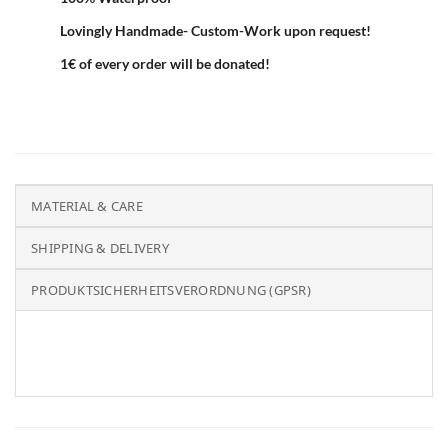
Lovingly Handmade- Custom-Work upon request!
1€ of every order will be donated!
MATERIAL & CARE
SHIPPING & DELIVERY
PRODUKTSICHERHEITSVERORDNUNG (GPSR)