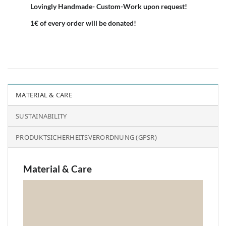
Lovingly Handmade- Custom-Work upon request!
1€ of every order will be donated!
MATERIAL & CARE
SUSTAINABILITY
PRODUKTSICHERHEITSVERORDNUNG (GPSR)
Material & Care