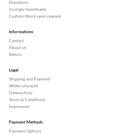
Donations
Lovingly Handmade
Custom-Work upon request
Informations
Contact
About Us
Return
Legal
Shipping and Payment
Widerrufsrecht
Datenschutz
Terms & Conditions
Impressum
Payment Methods
Payment Options