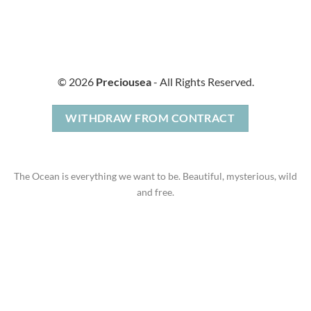
© 2026
Preciousea
- All Rights Reserved.
WITHDRAW FROM CONTRACT
The Ocean is everything we want to be. Beautiful, mysterious, wild
and free.