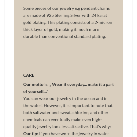
Some pieces of our jewelry e.g pendant chains
are made of 925 Sterling Silver with 24 karat
gold plating. This plating consists of a 2-micron
thick layer of gold, making it much more
durable than conventional standard plating.
CARE
Our motto is: „ Wear it everyday... make it a part
of yourself...."
You can wear our jewelry in the ocean and in
the water! However, it is important to note that
both saltwater and sweat, chlorine, and other
chemicals can eventually make even high-
quality jewelry look less attractive. That's why:
Our tip
: If you have worn the jewelry in water