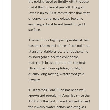
the gold is fused so tightly with the base
metal that it cannot peel off. The gold
layer is up to 100 times thicker than that
of conventional gold-plated jewelry,
ensuring a durable and beautiful gold
surface.
The result is a high-quality material that
has the charm and allure of real gold but
at an affordable price. It is not the same
as solid gold since the core of the
material is brass, but it is still the best
alternative, in our opinion, for high-
quality, long-lasting, waterproof gold
jewelry.
14 Karat/20 Gold Filled has been well-
known and popular in America since the
1950s. In the past, it was frequently used
for jewelry, watch bands, and eyeglass