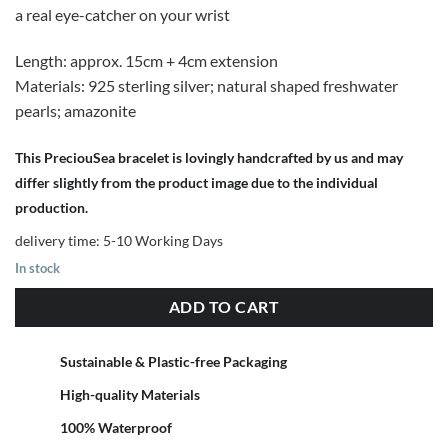
a real eye-catcher on your wrist
Length: approx. 15cm + 4cm extension
Materials: 925 sterling silver; natural shaped freshwater
pearls; amazonite
This PreciouSea bracelet is lovingly handcrafted by us and may
differ slightly from the product image due to the individual
production.
delivery time:
5-10 Working Days
In stock
ADD TO CART
Sustainable & Plastic-free Packaging
High-quality Materials
100% Waterproof