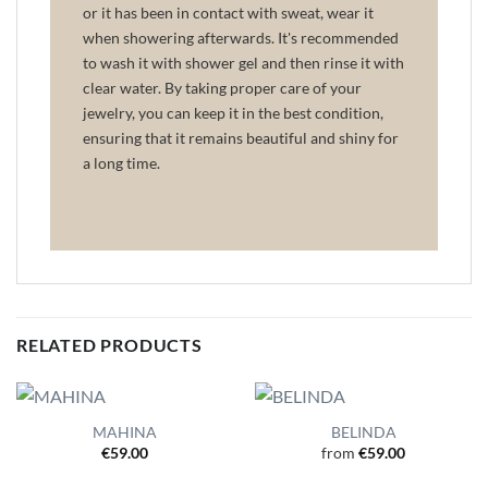
or it has been in contact with sweat, wear it
when showering afterwards. It's recommended
to wash it with shower gel and then rinse it with
clear water. By taking proper care of your
jewelry, you can keep it in the best condition,
ensuring that it remains beautiful and shiny for
a long time.
RELATED PRODUCTS
MAHINA
BELINDA
€
59.00
from
€
59.00