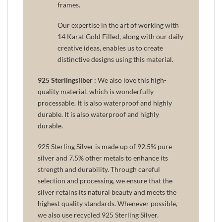
frames.
Our expertise in the art of working with
14 Karat Gold Filled, along with our daily
creative ideas, enables us to create
distinctive designs using this material.
925 Sterlingsilber :
We also love this high-
quality material, which is wonderfully
processable. It is also waterproof and highly
durable. It is also waterproof and highly
durable.
925 Sterling Silver is made up of 92.5% pure
silver and 7.5% other metals to enhance its
strength and durability. Through careful
selection and processing, we ensure that the
silver retains its natural beauty and meets the
highest quality standards. Whenever possible,
we also use recycled 925 Sterling Silver.