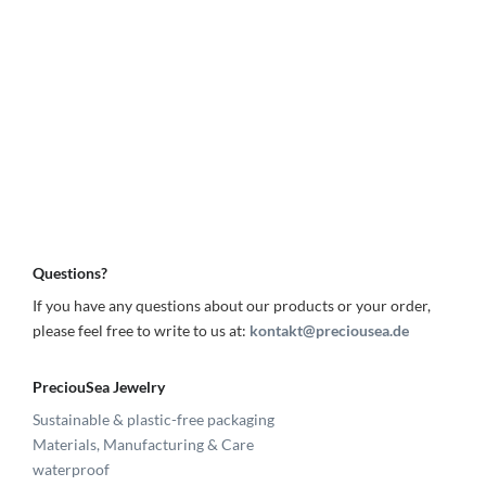
Questions?
If you have any questions about our products or your order,
please feel free to write to us at:
kontakt@preciousea.de
PreciouSea Jewelry
Sustainable & plastic-free packaging
Materials, Manufacturing & Care
waterproof