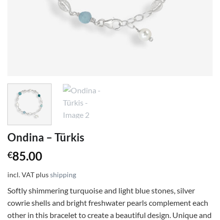
Ondina – Türkis
85.00
€
incl. VAT
plus
shipping
Softly shimmering turquoise and light blue stones, silver
cowrie shells and bright freshwater pearls complement each
other in this bracelet to create a beautiful design. Unique and