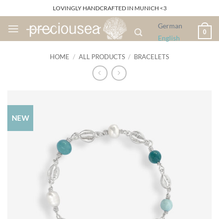
Skip
LOVINGLY HANDCRAFTED IN MUNICH <3
to
German
content
0
English
HOME
/
ALL PRODUCTS
/
BRACELETS
NEW