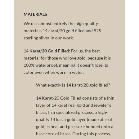
MATERIALS
We use almost entirely the high quality
materials 14 carat/20 gold filled and 925
sterling silver in our work.
14 Karat/20 Gold Filled:
For us, the best
material for those who love gold, because it is
100% waterproof, meaning it doesn’t lose its
color even when worn in water.
What exactly is 14 karat/20 gold filled?
14 Karat/20 Gold Filled consists of a thin
layer of 14 karat real gold and jeweler’s
brass. In a specialized process, a high-
quality 14 karat gold layer (made of real
gold) is heat and pressure bonded onto a
base core of brass. During this process,