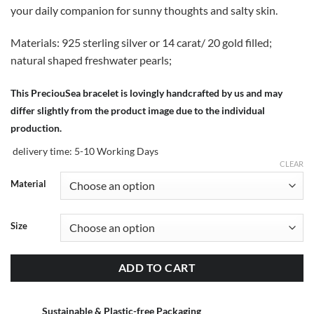
your daily companion for sunny thoughts and salty skin.
Materials: 925 sterling silver or 14 carat/ 20 gold filled;
natural shaped freshwater pearls;
This PreciouSea bracelet is lovingly handcrafted by us and may
differ slightly from the product image due to the individual
production.
delivery time:
5-10 Working Days
CLEAR
Material
Size
ADD TO CART
Sustainable & Plastic-free Packaging