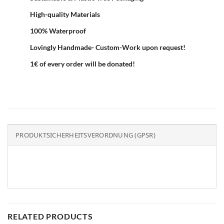
High-quality Materials
100% Waterproof
Lovingly Handmade- Custom-Work upon request!
1€ of every order will be donated!
PRODUKTSICHERHEITSVERORDNUNG (GPSR)
RELATED PRODUCTS