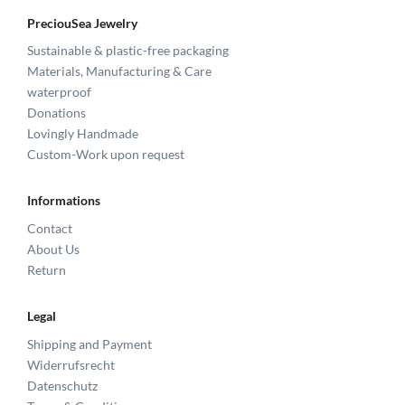
PreciouSea Jewelry
Sustainable & plastic-free packaging
Materials, Manufacturing & Care
waterproof
Donations
Lovingly Handmade
Custom-Work upon request
Informations
Contact
About Us
Return
Legal
Shipping and Payment
Widerrufsrecht
Datenschutz