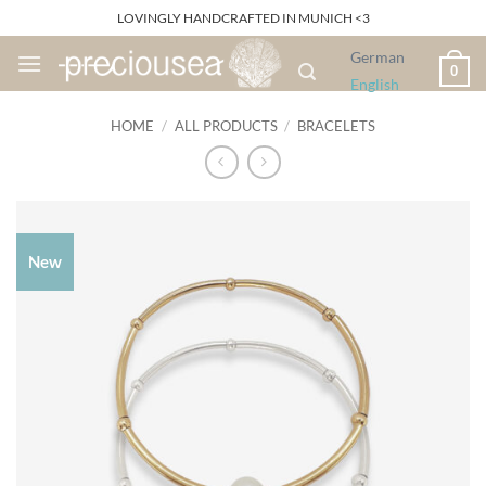
Skip
LOVINGLY HANDCRAFTED IN MUNICH <3
to
German
content
0
English
HOME
/
ALL PRODUCTS
/
BRACELETS
New