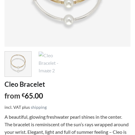
Cleo Bracelet
from
65.00
€
incl. VAT
plus
shipping
A beautiful, glowing freshwater pearl shines in the center.
The bracelet is reminiscent of the sun’s rays wrapped around
your wrist. Elegant, light and full of summer feeling – Cleo is