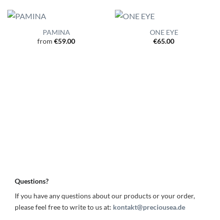
PAMINA
ONE EYE
from
€
59.00
€
65.00
Questions?
If you have any questions about our products or your order,
please feel free to write to us at:
kontakt@preciousea.de