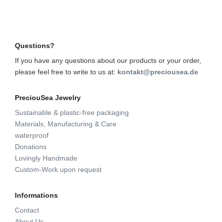
Questions?
If you have any questions about our products or your order,
please feel free to write to us at:
kontakt@preciousea.de
PreciouSea Jewelry
Sustainable & plastic-free packaging
Materials, Manufacturing & Care
waterproof
Donations
Lovingly Handmade
Custom-Work upon request
Informations
Contact
About Us