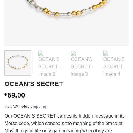
OCEAN’S SECRET
59.00
€
incl. VAT
plus
shipping
Our OCEAN’S SECRET carries its hidden message in its
Morse code, which conceals the meaning of the bracelet.
Most things in life only gain meaning when they are