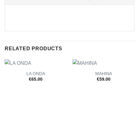
RELATED PRODUCTS
LA ONDA
MAHINA
€
65.00
€
59.00