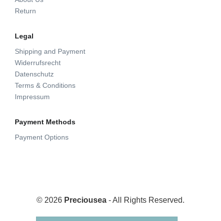
Return
Legal
Shipping and Payment
Widerrufsrecht
Datenschutz
Terms & Conditions
Impressum
Payment Methods
Payment Options
© 2026
Preciousea
- All Rights Reserved.