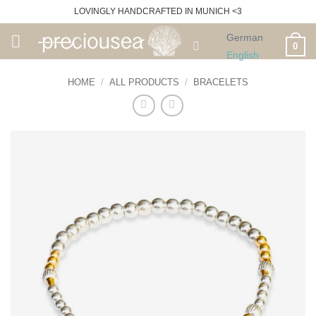
Skip
LOVINGLY HANDCRAFTED IN MUNICH <3
to
German
content
0
English
HOME
/
ALL PRODUCTS
/
BRACELETS