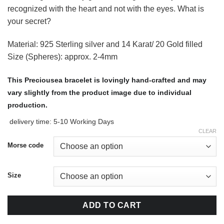
recognized with the heart and not with the eyes. What is
your secret?
Material: 925 Sterling silver and 14 Karat/ 20 Gold filled
Size (Spheres): approx. 2-4mm
This Preciousea bracelet is lovingly hand-crafted and may
vary slightly from the product image due to individual
production.
delivery time:
5-10 Working Days
CLEAR
Morse code
Size
ADD TO CART