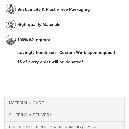
Sustainable & Plastic-free Packaging
High-quality Materials
100% Waterproof
Lovingly Handmade- Custom-Work upon request!
1€ of every order will be donated!
MATERIAL & CARE
SHIPPING & DELIVERY
PRODUKTSICHERHEITSVERORDNUNG (GPSR)