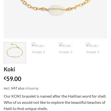
Koki
59.00
€
incl. VAT
plus
shipping
Our KOKI bracelet is named after the Haiitian word for shell.
Who of us would not like to explore the beautiful beaches of
Haiti to find unique shells.