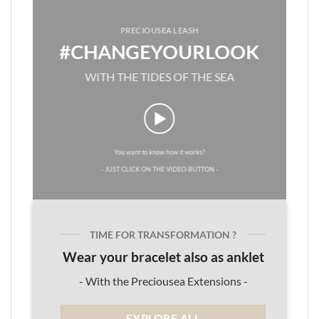
PRECIOUSEA LEASH
#CHANGEYOURLOOK
WITH THE TIDES OF THE SEA
You want to know how it works?
- JUST CLICK ON THE VIDEO-BUTTON -
TIME FOR TRANSFORMATION ?
Wear your bracelet also as anklet
- With the Preciousea Extensions -
EXPLORE ALL