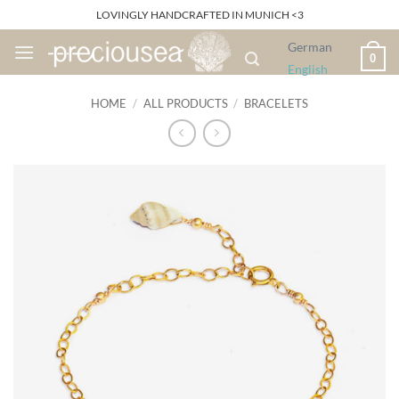
Skip
LOVINGLY HANDCRAFTED IN MUNICH <3
to
German
content
0
English
HOME
/
ALL PRODUCTS
/
BRACELETS