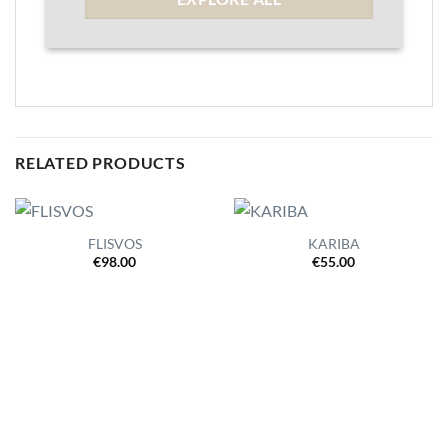
RELATED PRODUCTS
FLISVOS
KARIBA
€
98.00
€
55.00