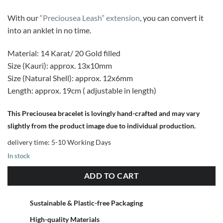
With our
“Preciousea Leash” extension
, you can convert it
into an anklet in no time.
Material: 14 Karat/ 20 Gold filled
Size (Kauri): approx. 13x10mm
Size (Natural Shell): approx. 12x6mm
Length: approx. 19cm ( adjustable in length)
This Preciousea bracelet is lovingly hand-crafted and may vary
slightly from the product image due to individual production.
delivery time:
5-10 Working Days
In stock
ADD TO CART
Sustainable & Plastic-free Packaging
High-quality Materials