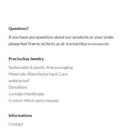
Questions?
If you have any questions about our products or your order,
please feel free to write to us at:
kontakt@preciousea.de
PreciouSea Jewelry
Sustainable & plastic-free packaging
Materials, Manufacturing & Care
waterproof
Donations
Lovingly Handmade
Custom-Work upon request
Informations
Contact