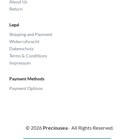
About Us
Return
Legal
Shipping and Payment
Widerrufsrecht
Datenschutz
Terms & Conditions
Impressum
Payment Methods
Payment Options
© 2026
Preciousea
- All Rights Reserved.