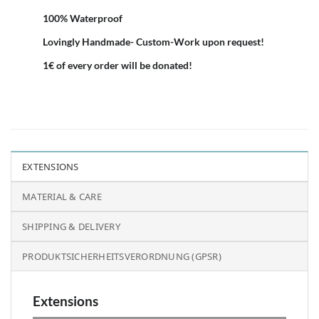
100% Waterproof
Lovingly Handmade- Custom-Work upon request!
1€ of every order will be donated!
EXTENSIONS
MATERIAL & CARE
SHIPPING & DELIVERY
PRODUKTSICHERHEITSVERORDNUNG (GPSR)
Extensions