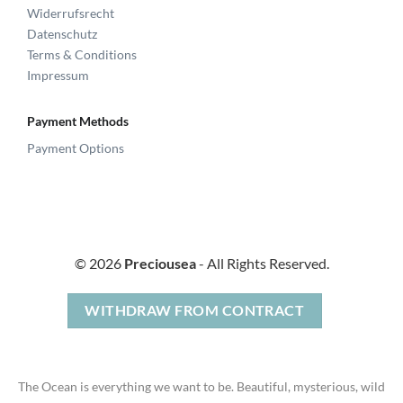
Widerrufsrecht
Datenschutz
Terms & Conditions
Impressum
Payment Methods
Payment Options
© 2026
Preciousea
- All Rights Reserved.
WITHDRAW FROM CONTRACT
The Ocean is everything we want to be. Beautiful, mysterious, wild