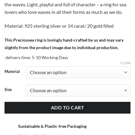
the waves. Light, playful and full of character – a ring for sea
lovers who love waves in all their forms as much as we do.
Material: 925 sterling silver or 14 carat/ 20 gold filled
This Preciousea ring is lovingly hand-crafted by us and may vary
slightly from the product image due to individual production.
delivery time:
5-10 Working Days
CLEAR
Material
Size
ADD TO CART
Sustainable & Plastic-free Packaging