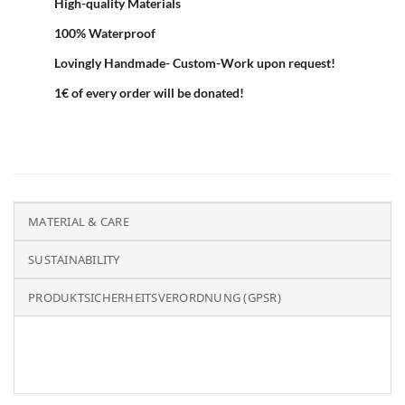
High-quality Materials
100% Waterproof
Lovingly Handmade- Custom-Work upon request!
1€ of every order will be donated!
MATERIAL & CARE
SUSTAINABILITY
PRODUKTSICHERHEITSVERORDNUNG (GPSR)