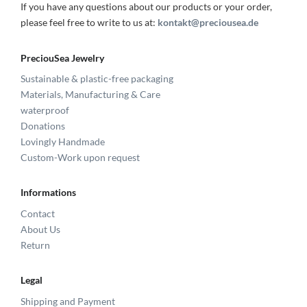
If you have any questions about our products or your order,
please feel free to write to us at:
kontakt@preciousea.de
PreciouSea Jewelry
Sustainable & plastic-free packaging
Materials, Manufacturing & Care
waterproof
Donations
Lovingly Handmade
Custom-Work upon request
Informations
Contact
About Us
Return
Legal
Shipping and Payment