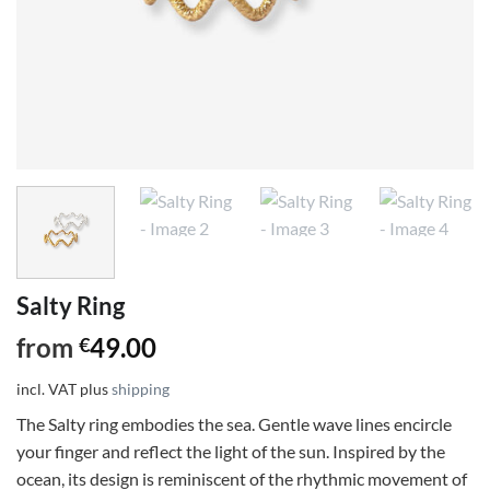
Salty Ring
from
49.00
€
incl. VAT
plus
shipping
The Salty ring embodies the sea. Gentle wave lines encircle
your finger and reflect the light of the sun. Inspired by the
ocean, its design is reminiscent of the rhythmic movement of