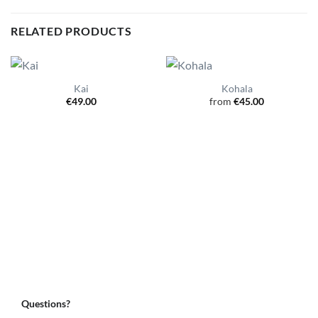
RELATED PRODUCTS
Kai
Kohala
€
49.00
from
€
45.00
Questions?