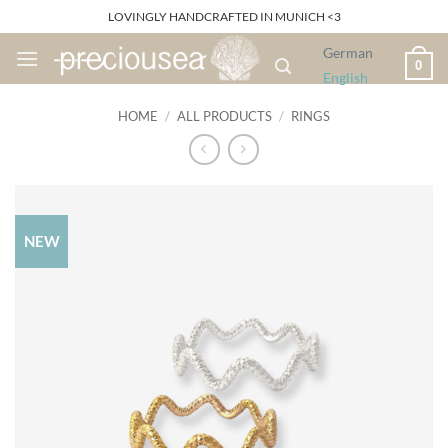
Skip
LOVINGLY HANDCRAFTED IN MUNICH <3
to
German
content
0
English
HOME
/
ALL PRODUCTS
/
RINGS
NEW