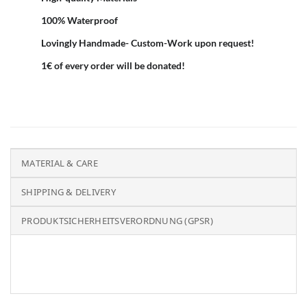
100% Waterproof
Lovingly Handmade- Custom-Work upon request!
1€ of every order will be donated!
MATERIAL & CARE
SHIPPING & DELIVERY
PRODUKTSICHERHEITSVERORDNUNG (GPSR)