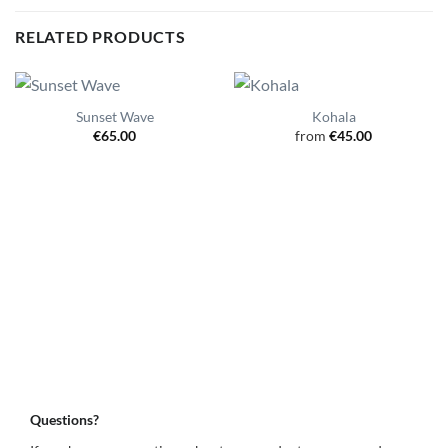
RELATED PRODUCTS
Sunset Wave
Kohala
€
65.00
from
€
45.00
Questions?