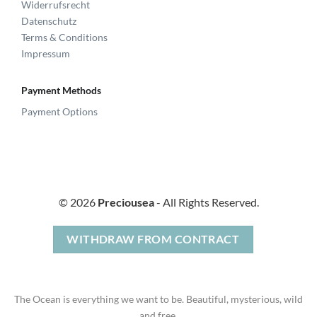
Widerrufsrecht
Datenschutz
Terms & Conditions
Impressum
Payment Methods
Payment Options
© 2026
Preciousea
- All Rights Reserved.
WITHDRAW FROM CONTRACT
The Ocean is everything we want to be. Beautiful, mysterious, wild
and free.