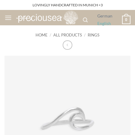
Skip
LOVINGLY HANDCRAFTED IN MUNICH <3
to
German
content
0
English
HOME
/
ALL PRODUCTS
/
RINGS