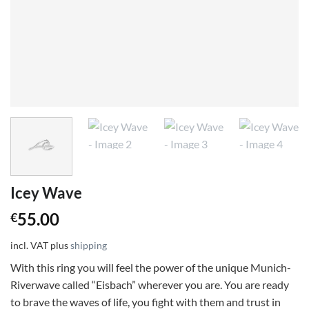
Icey Wave
55.00
€
incl. VAT
plus
shipping
With this ring you will feel the power of the unique Munich-
Riverwave called “Eisbach” wherever you are. You are ready
to brave the waves of life, you fight with them and trust in