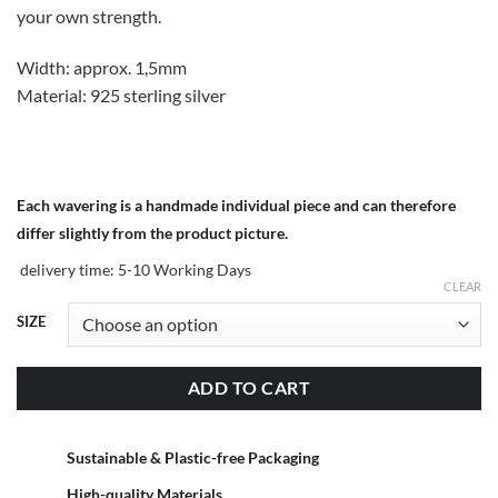
your own strength.
Width: approx. 1,5mm
Material: 925 sterling silver
Each wavering is a handmade individual piece and can therefore
differ slightly from the product picture.
delivery time:
5-10 Working Days
CLEAR
SIZE
ADD TO CART
Sustainable & Plastic-free Packaging
High-quality Materials