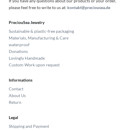
If you have any questions about our products or your order,
please feel free to write to us at:
kontakt@preciousea.de
PreciouSea Jewelry
Sustainable & plastic-free packaging
Materials, Manufacturing & Care
waterproof
Donations
Lovingly Handmade
Custom-Work upon request
Informations
Contact
About Us
Return
Legal
Shipping and Payment