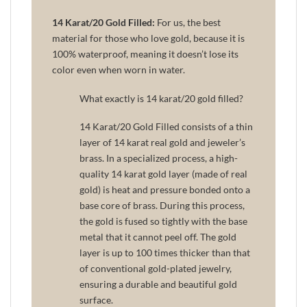
14 Karat/20 Gold Filled:
For us, the best
material for those who love gold, because it is
100% waterproof, meaning it doesn’t lose its
color even when worn in water.
What exactly is 14 karat/20 gold filled?
14 Karat/20 Gold Filled consists of a thin
layer of 14 karat real gold and jeweler’s
brass. In a specialized process, a high-
quality 14 karat gold layer (made of real
gold) is heat and pressure bonded onto a
base core of brass. During this process,
the gold is fused so tightly with the base
metal that it cannot peel off. The gold
layer is up to 100 times thicker than that
of conventional gold-plated jewelry,
ensuring a durable and beautiful gold
surface.