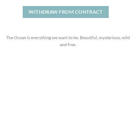
WITHDRAW FROM CONTRACT
The Ocean is everything we want to be. Beautiful, mysterious, wild
and free.