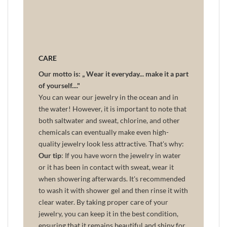
CARE
Our motto is: „ Wear it everyday... make it a part
of yourself...."
You can wear our jewelry in the ocean and in
the water! However, it is important to note that
both saltwater and sweat, chlorine, and other
chemicals can eventually make even high-
quality jewelry look less attractive. That's why:
Our tip
: If you have worn the jewelry in water
or it has been in contact with sweat, wear it
when showering afterwards. It's recommended
to wash it with shower gel and then rinse it with
clear water. By taking proper care of your
jewelry, you can keep it in the best condition,
ensuring that it remains beautiful and shiny for