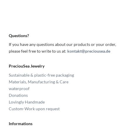
Questions?
If you have any questions about our products or your order,
please feel free to write to us at:
kontakt@preciousea.de
PreciouSea Jewelry
Sustainable & plastic-free packaging
Materials, Manufacturing & Care
waterproof
Donations
Lovingly Handmade
Custom-Work upon request
Informations