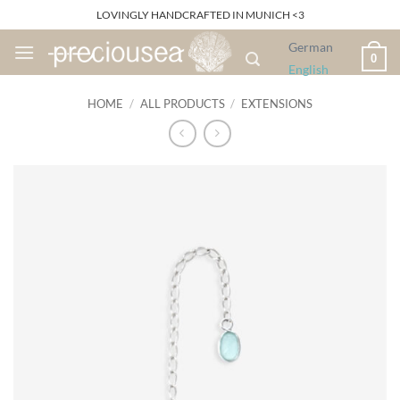
Skip
LOVINGLY HANDCRAFTED IN MUNICH <3
to
German
content
0
English
HOME
/
ALL PRODUCTS
/
EXTENSIONS