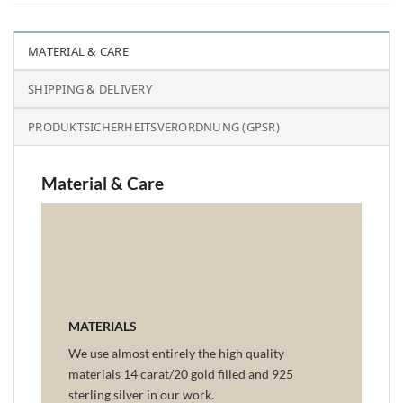
MATERIAL & CARE
SHIPPING & DELIVERY
PRODUKTSICHERHEITSVERORDNUNG (GPSR)
Material & Care
MATERIALS
We use almost entirely the high quality
materials 14 carat/20 gold filled and 925
sterling silver in our work.