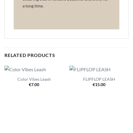
a long time.
RELATED PRODUCTS
Color Vibes Leash
FLIPFLOP LEASH
€
7.00
€
15.00