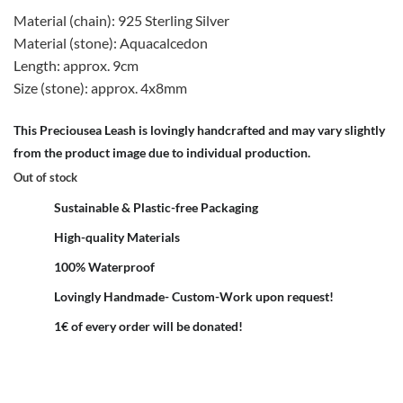
Material (chain): 925 Sterling Silver
Material (stone): Aquacalcedon
Length: approx. 9cm
Size (stone): approx. 4x8mm
This Preciousea Leash is lovingly handcrafted and may vary slightly
from the product image due to individual production.
Out of stock
Sustainable & Plastic-free Packaging
High-quality Materials
100% Waterproof
Lovingly Handmade- Custom-Work upon request!
1€ of every order will be donated!