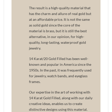
The result is a high-quality material that
has the charm and allure of real gold but
at an affordable price. It is not the same
as solid gold since the core of the
material is brass, but it is still the best
alternative, in our opinion, for high-
quality, long-lasting, waterproof gold
jewelry.
14 Karat/20 Gold Filled has been well-
known and popular in America since the
1950s. In the past, it was frequently used
for jewelry, watch bands, and eyeglass
frames.
Our expertise in the art of working with
14 Karat Gold Filled, along with our daily
creative ideas, enables us to create
distinctive designs using this material.