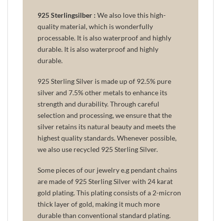
925 Sterlingsilber :
We also love this high-
quality material, which is wonderfully
processable. It is also waterproof and highly
durable. It is also waterproof and highly
durable.
925 Sterling Silver is made up of 92.5% pure
silver and 7.5% other metals to enhance its
strength and durability. Through careful
selection and processing, we ensure that the
silver retains its natural beauty and meets the
highest quality standards. Whenever possible,
we also use recycled 925 Sterling Silver.
Some pieces of our jewelry e.g pendant chains
are made of 925 Sterling Silver with 24 karat
gold plating. This plating consists of a 2-micron
thick layer of gold, making it much more
durable than conventional standard plating.