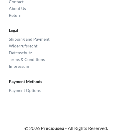
Contact
About Us
Return
Legal
Shipping and Payment
Widerrufsrecht
Datenschutz
Terms & Conditions
Impressum
Payment Methods
Payment Options
© 2026
Preciousea
- All Rights Reserved.