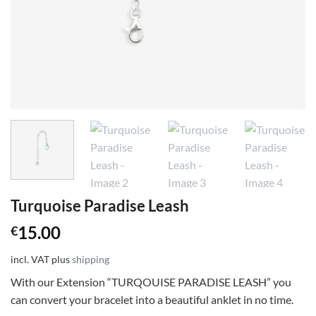
Turquoise Paradise Leash
15.00
€
incl. VAT
plus
shipping
With our Extension “TURQOUISE PARADISE LEASH” you
can convert your bracelet into a beautiful anklet in no time.