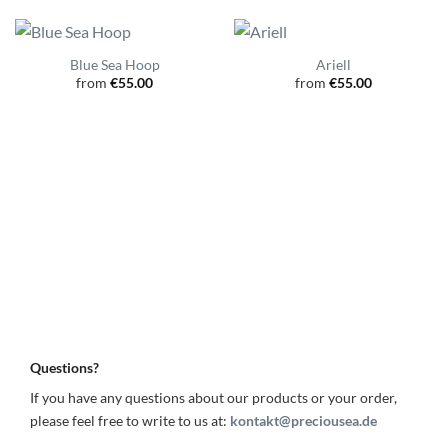
Blue Sea Hoop
Ariell
from
€
55.00
from
€
55.00
Questions?
If you have any questions about our products or your order,
please feel free to write to us at:
kontakt@preciousea.de