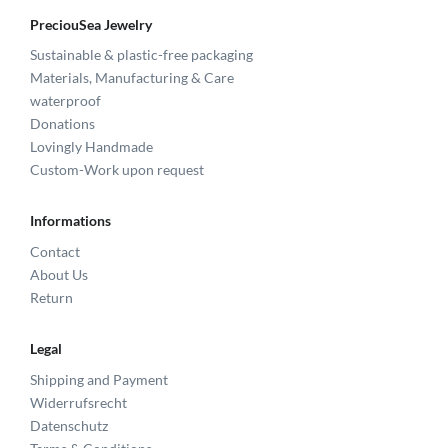
PreciouSea Jewelry
Sustainable & plastic-free packaging
Materials, Manufacturing & Care
waterproof
Donations
Lovingly Handmade
Custom-Work upon request
Informations
Contact
About Us
Return
Legal
Shipping and Payment
Widerrufsrecht
Datenschutz