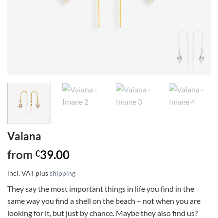
Vaiana
from
39.00
€
incl. VAT
plus
shipping
They say the most important things in life you find in the
same way you find a shell on the beach – not when you are
looking for it, but just by chance. Maybe they also find us?