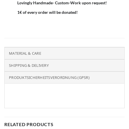
Lovingly Handmade- Custom-Work upon request!
1€ of every order will be donated!
MATERIAL & CARE
SHIPPING & DELIVERY
PRODUKTSICHERHEITSVERORDNUNG (GPSR)
RELATED PRODUCTS