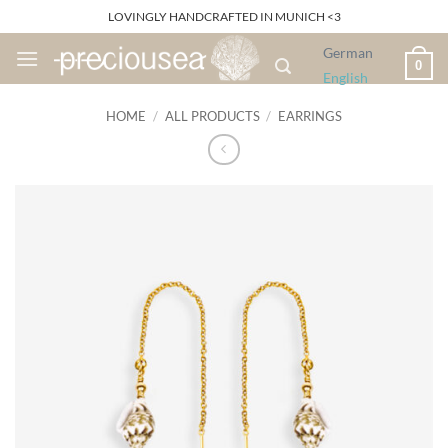
Skip
LOVINGLY HANDCRAFTED IN MUNICH <3
to
German
content
0
English
HOME
/
ALL PRODUCTS
/
EARRINGS