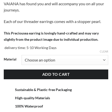
VAIANA has found you and will accompany you on all your
journeys.
Each of our threader earrings comes with a stopper pearl.
This Preciousea earring is lovingly hand-crafted and may vary
slightly from the product image due to individual production.
delivery time:
5-10 Working Days
CLEAR
Material
ADD TO CART
Sustainable & Plastic-free Packaging
High-quality Materials
100% Waterproof