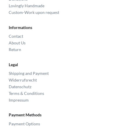
Lovingly Handmade
Custom-Work upon request
Informations
Contact
About Us
Return
Legal
Shipping and Payment
Widerrufsrecht
Datenschutz
Terms & Conditions
Impressum
Payment Methods
Payment Options