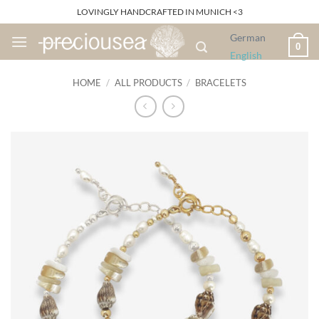
Skip
LOVINGLY HANDCRAFTED IN MUNICH <3
to
German
content
0
English
HOME
/
ALL PRODUCTS
/
BRACELETS