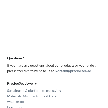
Questions?
If you have any questions about our products or your order,
please feel free to write to us at:
kontakt@preciousea.de
PreciouSea Jewelry
Sustainable & plastic-free packaging
Materials, Manufacturing & Care
waterproof
Donations