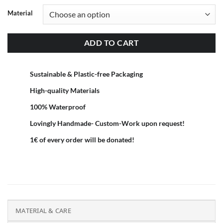
Material
ADD TO CART
Sustainable & Plastic-free Packaging
High-quality Materials
100% Waterproof
Lovingly Handmade- Custom-Work upon request!
1€ of every order will be donated!
MATERIAL & CARE