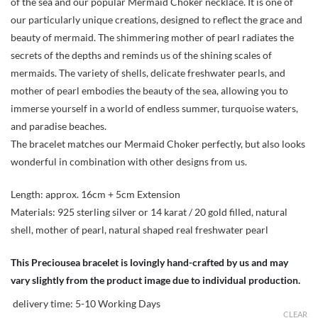
of the sea and our popular Mermaid Choker necklace. It is one of
our particularly unique creations, designed to reflect the grace and
beauty of mermaid. The shimmering mother of pearl radiates the
secrets of the depths and reminds us of the shining scales of
mermaids. The variety of shells, delicate freshwater pearls, and
mother of pearl embodies the beauty of the sea, allowing you to
immerse yourself in a world of endless summer, turquoise waters,
and paradise beaches.
The bracelet matches our Mermaid Choker perfectly, but also looks
wonderful in combination with other designs from us.
Length: approx. 16cm + 5cm Extension
Materials: 925 sterling silver or 14 karat / 20 gold filled, natural
shell, mother of pearl, natural shaped real freshwater pearl
This Preciousea bracelet is lovingly hand-crafted by us and may
vary slightly from the product image due to individual production.
delivery time:
5-10 Working Days
CLEAR