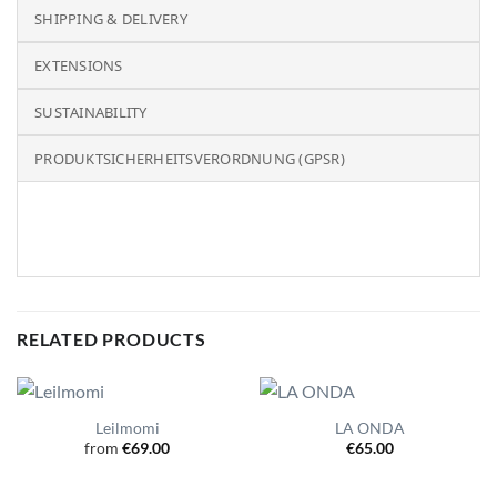
SHIPPING & DELIVERY
EXTENSIONS
SUSTAINABILITY
PRODUKTSICHERHEITSVERORDNUNG (GPSR)
RELATED PRODUCTS
Leilmomi
LA ONDA
from
€
69.00
€
65.00