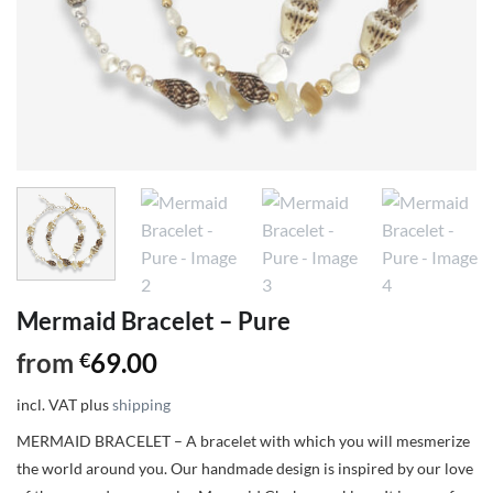
Mermaid Bracelet – Pure
from
69.00
€
incl. VAT
plus
shipping
MERMAID BRACELET – A bracelet with which you will mesmerize
the world around you. Our handmade design is inspired by our love