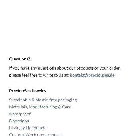
Questions?
If you have any questions about our products or your order,
please feel free to write to us at:
kontakt@preciousea.de
PreciouSea Jewelry
Sustainable & plastic-free packaging
Materials, Manufacturing & Care
waterproof
Donations
Lovingly Handmade
Custom-Work upon request