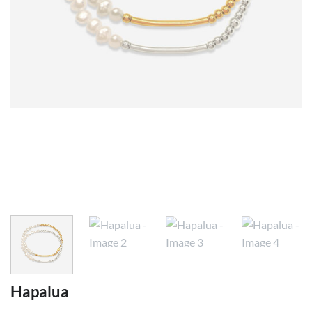
Hapalua