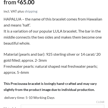
from
65.00
€
incl. VAT
plus
shipping
HAPALUA – the name of this bracelet comes from Hawaiian
and means ‘half’.
It is a variation of our popular LULA bracelet. The bar in the
middle connects the two sides and makes them become one
beautiful whole.
Material (pearls and bar): 925 sterling silver or 14 carat/ 20
gold filled; approx. 2-3mm
Freshwater pearls: natural shaped real freshwater pearls;
approx. 5-6mm
This Preciousea bracelet is lovingly hand-crafted and may vary
slightly from the product image due to individual production.
delivery time:
5-10 Working Days
CLEAR