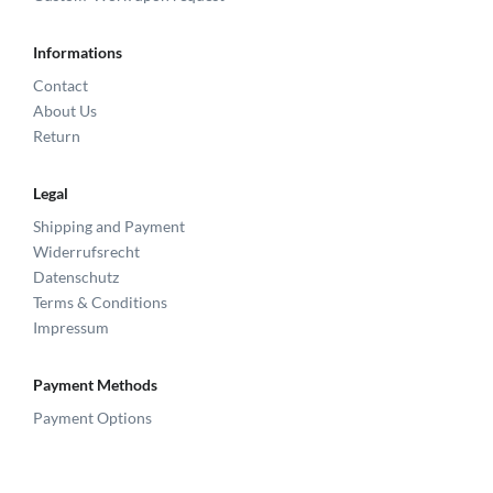
Informations
Contact
About Us
Return
Legal
Shipping and Payment
Widerrufsrecht
Datenschutz
Terms & Conditions
Impressum
Payment Methods
Payment Options