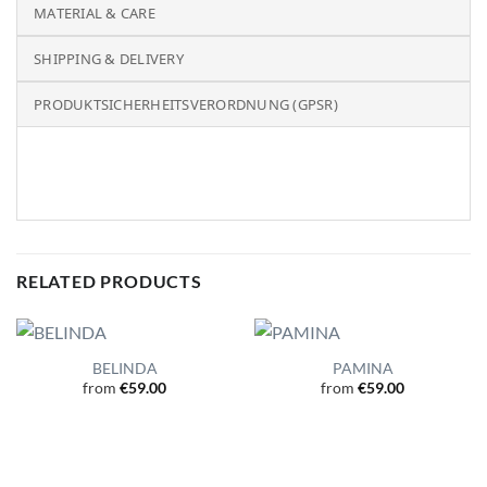
MATERIAL & CARE
SHIPPING & DELIVERY
PRODUKTSICHERHEITSVERORDNUNG (GPSR)
RELATED PRODUCTS
BELINDA
PAMINA
from
€
59.00
from
€
59.00