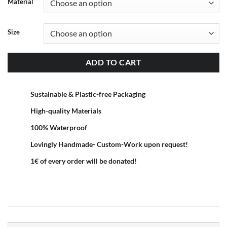
Material
Size
ADD TO CART
Sustainable & Plastic-free Packaging
High-quality Materials
100% Waterproof
Lovingly Handmade- Custom-Work upon request!
1€ of every order will be donated!