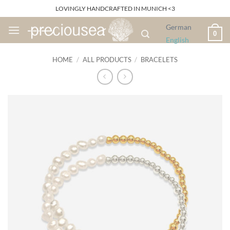
Skip
LOVINGLY HANDCRAFTED IN MUNICH <3
to
German
content
0
English
HOME
/
ALL PRODUCTS
/
BRACELETS