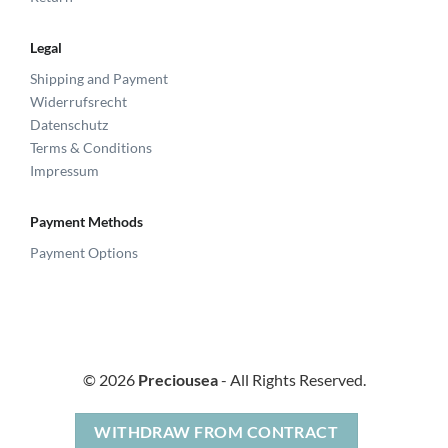
Legal
Shipping and Payment
Widerrufsrecht
Datenschutz
Terms & Conditions
Impressum
Payment Methods
Payment Options
© 2026
Preciousea
- All Rights Reserved.
WITHDRAW FROM CONTRACT