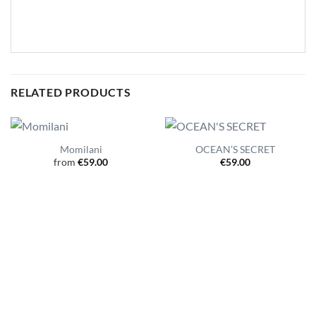
RELATED PRODUCTS
Momilani
OCEAN’S SECRET
from
€
59.00
€
59.00