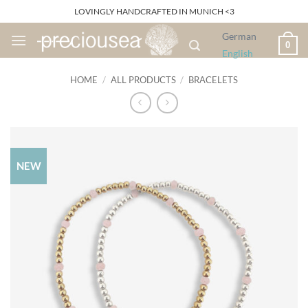
Skip
LOVINGLY HANDCRAFTED IN MUNICH <3
to
German
content
0
English
HOME
/
ALL PRODUCTS
/
BRACELETS
NEW