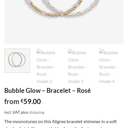
Bubble Glow – Bracelet – Rosé
from
59.00
€
incl. VAT
plus
shipping
The moonstones on this filigree bracelet shimmer in a soft