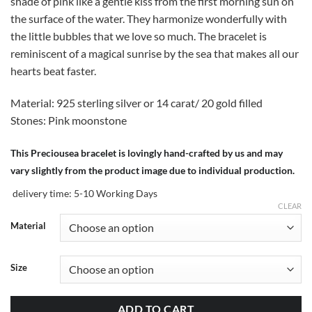
shade of pink like a gentle kiss from the first morning sun on
the surface of the water. They harmonize wonderfully with
the little bubbles that we love so much. The bracelet is
reminiscent of a magical sunrise by the sea that makes all our
hearts beat faster.
Material: 925 sterling silver or 14 carat/ 20 gold filled
Stones: Pink moonstone
This Preciousea bracelet is lovingly hand-crafted by us and may
vary slightly from the product image due to individual production.
delivery time:
5-10 Working Days
CLEAR
Material
Size
ADD TO CART