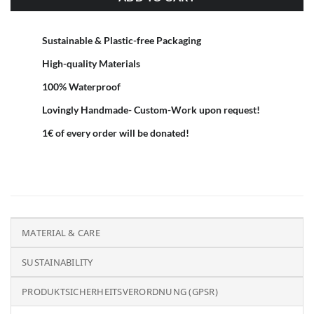
Sustainable & Plastic-free Packaging
High-quality Materials
100% Waterproof
Lovingly Handmade- Custom-Work upon request!
1€ of every order will be donated!
MATERIAL & CARE
SUSTAINABILITY
PRODUKTSICHERHEITSVERORDNUNG (GPSR)