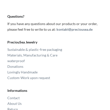
Questions?
If you have any questions about our products or your order,
please feel free to write to us at:
kontakt@preciousea.de
PreciouSea Jewelry
Sustainable & plastic-free packaging
Materials, Manufacturing & Care
waterproof
Donations
Lovingly Handmade
Custom-Work upon request
Informations
Contact
About Us
Return